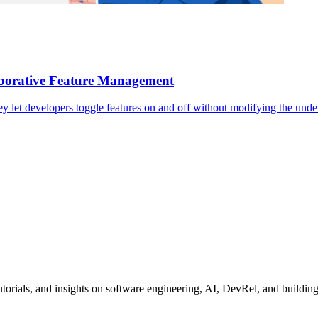
borative Feature Management
ey let developers toggle features on and off without modifying the unde
tutorials, and insights on software engineering, AI, DevRel, and buildin