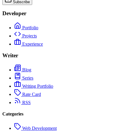
Subscribe
Developer
Portfolio
Projects
Experience
Writer
Blog
Series
Writing Portfolio
Rate Card
RSS
Categories
Web Development