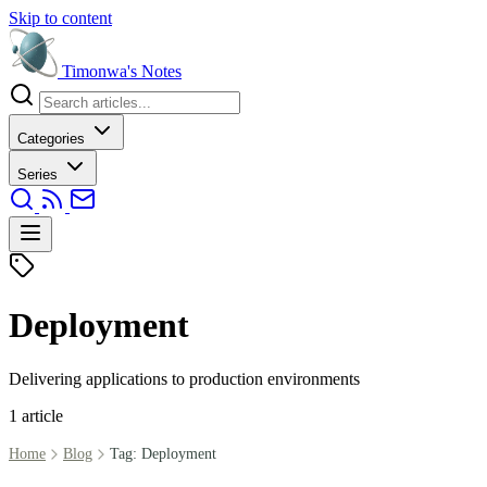
Skip to content
Timonwa's
Notes
Categories
Series
Deployment
Delivering applications to production environments
1 article
Home
Blog
Tag: Deployment