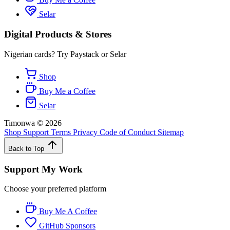
Selar
Digital Products & Stores
Nigerian cards? Try Paystack or Selar
Shop
Buy Me a Coffee
Selar
Timonwa
©
2026
Shop
Support
Terms
Privacy
Code of Conduct
Sitemap
Back to Top
Support My Work
Choose your preferred platform
Buy Me A Coffee
GitHub Sponsors