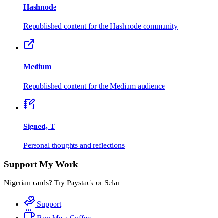
Hashnode
Republished content for the Hashnode community
Medium
Republished content for the Medium audience
Signed, T
Personal thoughts and reflections
Support My Work
Nigerian cards? Try Paystack or Selar
Support
Buy Me a Coffee