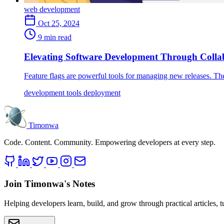
web development
Oct 25, 2024
9 min read
Elevating Software Development Through Colla
Feature flags are powerful tools for managing new releases. Th
development
tools
deployment
Timonwa
Code. Content. Community. Empowering developers at every step.
Join Timonwa's Notes
Helping developers learn, build, and grow through practical articles, 