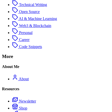
Technical Writing
Open Source
AI & Machine Learning
Web3 & Blockchain
Personal
Career
Code Snippets
More
About Me
About
Resources
Newsletter
Shop