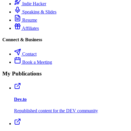
Indie Hacker
Speaking & Slides
Resume
Affiliates
Connect & Business
Contact
Book a Meeting
My Publications
Dev.to
Republished content for the DEV community