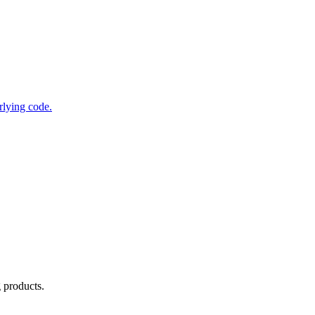
rlying code.
g products.