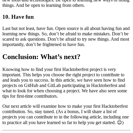
things. And be open to learning from others.
10. Have fun
Last but not least, have fun. Open source is all about having fun and
learning new things. So, don’t be afraid to make mistakes. Don’t be
scared to ask questions. Don’t be afraid to try new things. And most
importantly, don’t be frightened to have fun.
Conclusion: What’s next?
Knowing how to find your first Hacktoberfest project is very
important. This helps you choose the right project to contribute to
and leads you to success. In this article, we have seen how to find
projects on GitHub and GitLab participating in Hacktoberfest and
what to look for when choosing a project. We have also seen some
tips for first-time contributors.
Our next article will examine how to make your first Hacktoberfest
contribution. So, stay tuned. (As a bonus, I will share a list of
projects you can contribute to in the following article, including one
to practice all you have learned so far to help you get started. 😉)