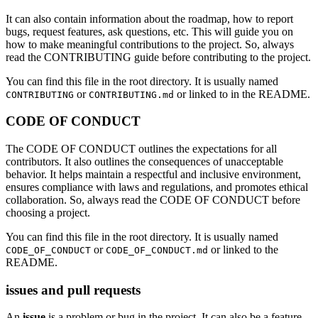
It can also contain information about the roadmap, how to report
bugs, request features, ask questions, etc. This will guide you on
how to make meaningful contributions to the project. So, always
read the CONTRIBUTING guide before contributing to the project.
You can find this file in the root directory. It is usually named
or
or linked to in the README.
CONTRIBUTING
CONTRIBUTING.md
CODE OF CONDUCT
The CODE OF CONDUCT outlines the expectations for all
contributors. It also outlines the consequences of unacceptable
behavior. It helps maintain a respectful and inclusive environment,
ensures compliance with laws and regulations, and promotes ethical
collaboration. So, always read the CODE OF CONDUCT before
choosing a project.
You can find this file in the root directory. It is usually named
or
or linked to the
CODE_OF_CONDUCT
CODE_OF_CONDUCT.md
README.
issues and pull requests
An
issue
is a problem or bug in the project. It can also be a feature