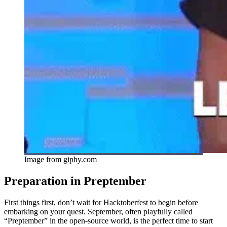
Image from giphy.com
Preparation in Preptember
First things first, don’t wait for Hacktoberfest to begin before
embarking on your quest. September, often playfully called
“Preptember” in the open-source world, is the perfect time to start