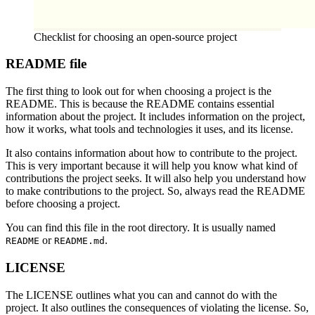
Checklist for choosing an open-source project
README file
The first thing to look out for when choosing a project is the
README. This is because the README contains essential
information about the project. It includes information on the project,
how it works, what tools and technologies it uses, and its license.
It also contains information about how to contribute to the project.
This is very important because it will help you know what kind of
contributions the project seeks. It will also help you understand how
to make contributions to the project. So, always read the README
before choosing a project.
You can find this file in the root directory. It is usually named
or
.
README
README.md
LICENSE
The LICENSE outlines what you can and cannot do with the
project. It also outlines the consequences of violating the license. So,