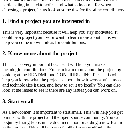
participating in Hacktoberfest and what to look out for when
choosing a project, let us look at some tips for first-time contributors.
1. Find a project you are interested in
This is very important because it will help you stay motivated. It
could be a project you use or want to learn more about. This will
help you come up with ideas for contributions.
2. Know more about the project
This is also very important because it will help you make
meaningful contributions. You can learn more about the project by
looking at the README and CONTRIBUTING files. This will
help you know what the project is about, how it works, what tools
and technologies it uses, and how to set it up locally. You can also
look at the issues to see if there are any issues you can work on.
3. Start small
As a newcomer, it is important to start small. This will help you get
familiar with the project and the open-source community. You can
begin by fixing typos in the documentation or adding a new feature
to the project. This will help you familiarize yourself with the