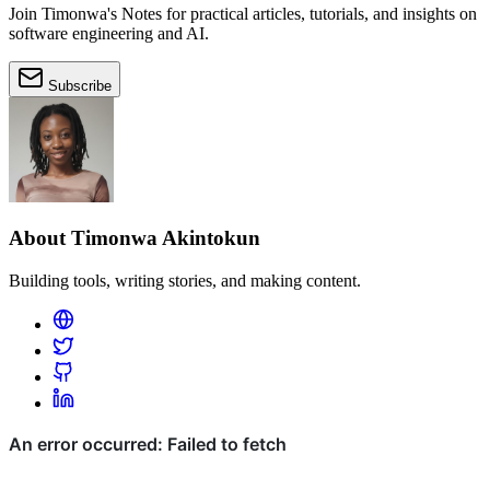
Join Timonwa's Notes for practical articles, tutorials, and insights on
software engineering and AI.
Subscribe
About Timonwa Akintokun
Building tools, writing stories, and making content.