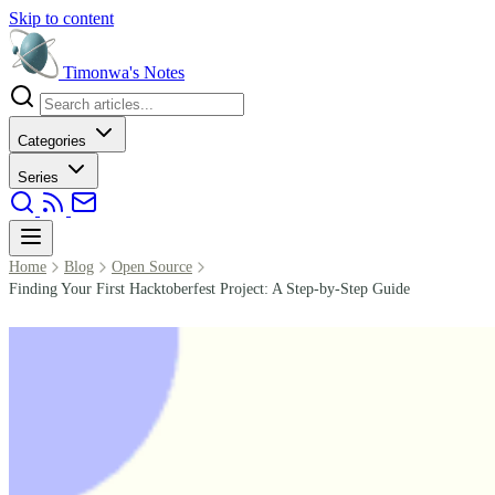
Skip to content
Timonwa's
Notes
Categories
Series
Home
Blog
Open Source
Finding Your First Hacktoberfest Project: A Step-by-Step Guide