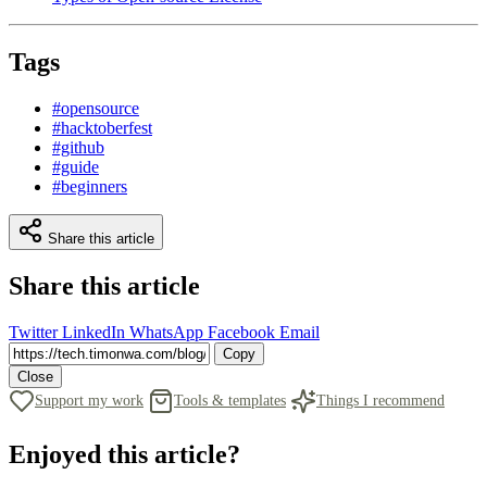
Tags
#opensource
#hacktoberfest
#github
#guide
#beginners
Share this article
Share this article
Twitter
LinkedIn
WhatsApp
Facebook
Email
Copy
Close
Support my work
Tools & templates
Things I recommend
Enjoyed this article?