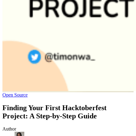
Open Source
Finding Your First Hacktoberfest
Project: A Step-by-Step Guide
Author