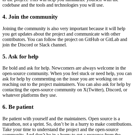
codebase and the tools and technologies you will use.
4. Join the community
Joining the community is also very important because it will help
you get updates about the project and communicate with other
contributors. You can follow the project on GitHub or GitLab and
join the Discord or Slack channel.
5. Ask for help
Be bold and ask for help. Newcomers are always welcome in the
open-source community. When you feel stuck or need help, you can
ask for help by commenting on the issue you are working on or
reaching out to the project maintainers. You can also ask for help by
contacting the open-source community on X(Twitter), Discord, or
whatever platforms they use.
6. Be patient
Be patient with yourself and the maintainers. Open source is a
marathon, not a sprint. So, don’t be in a hurry to make contributions.
Take your time to understand the project and the open-source
community. And don’t be in a hurry to get a response from the