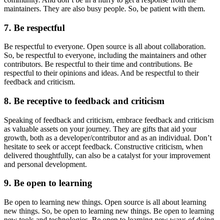
maintainers. They are also busy people. So, be patient with them.
7. Be respectful
Be respectful to everyone. Open source is all about collaboration.
So, be respectful to everyone, including the maintainers and other
contributors. Be respectful to their time and contributions. Be
respectful to their opinions and ideas. And be respectful to their
feedback and criticism.
8. Be receptive to feedback and criticism
Speaking of feedback and criticism, embrace feedback and criticism
as valuable assets on your journey. They are gifts that aid your
growth, both as a developer/contributor and as an individual. Don’t
hesitate to seek or accept feedback. Constructive criticism, when
delivered thoughtfully, can also be a catalyst for your improvement
and personal development.
9. Be open to learning
Be open to learning new things. Open source is all about learning
new things. So, be open to learning new things. Be open to learning
new tools and technologies. Be open to learning new ways of doing