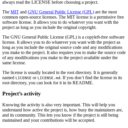
always read the LICENSE before choosing a project.
The
MIT
and
GNU General Public License (GPL)
are the most
common open-source licenses. The MIT license is a permissive free
software license. It allows you to do whatever you want with the
project as long as you include the original copyright.
The GNU General Public License (GPL) is a copyleft-free software
license. It allows you to do whatever you want with the project as
long as you include the original source code and any modifications
you make to the project. It also requires you to make the source code
of any modifications you make to the project available under the
same license.
The license is usually located in the root directory. It is generally
named
or
. If you don’t find the license in its
LICENSE
LICENSE.md
root directory, you can look for it in its README.
Project’s activity
Knowing the activity is also very important. This will help you
understand how active the project is, how busy the maintainers are,
and its community. This lets you know if the project is still being
maintained and your contributions will be accepted.