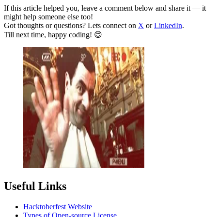
If this article helped you, leave a comment below and share it — it
might help someone else too!
Got thoughts or questions? Lets connect on
X
or
LinkedIn
.
Till next time, happy coding! 😊
Useful Links
Hacktoberfest Website
Types of Open-source License