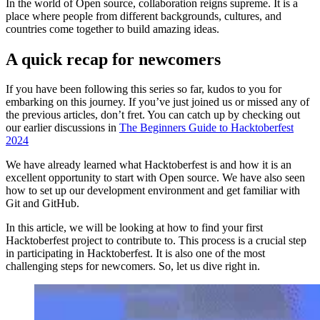
In the world of Open source, collaboration reigns supreme. It is a
place where people from different backgrounds, cultures, and
countries come together to build amazing ideas.
A quick recap for newcomers
If you have been following this series so far, kudos to you for
embarking on this journey. If you’ve just joined us or missed any of
the previous articles, don’t fret. You can catch up by checking out
our earlier discussions in
The Beginners Guide to Hacktoberfest
2024
We have already learned what Hacktoberfest is and how it is an
excellent opportunity to start with Open source. We have also seen
how to set up our development environment and get familiar with
Git and GitHub.
In this article, we will be looking at how to find your first
Hacktoberfest project to contribute to. This process is a crucial step
in participating in Hacktoberfest. It is also one of the most
challenging steps for newcomers. So, let us dive right in.