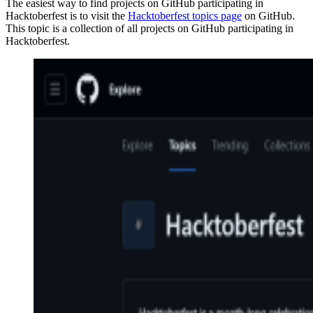
The easiest way to find projects on GitHub participating in
Hacktoberfest is to visit the
Hacktoberfest topics page
on GitHub.
This topic is a collection of all projects on GitHub participating in
Hacktoberfest.