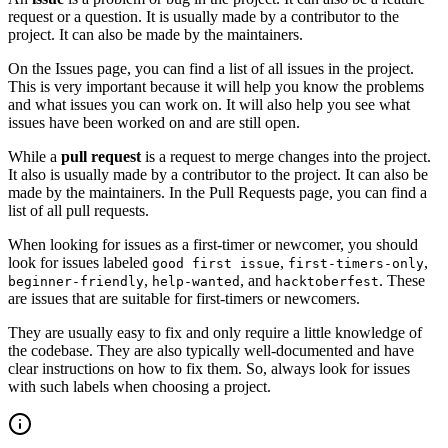
request or a question. It is usually made by a contributor to the
project. It can also be made by the maintainers.
On the Issues page, you can find a list of all issues in the project.
This is very important because it will help you know the problems
and what issues you can work on. It will also help you see what
issues have been worked on and are still open.
While a
pull request
is a request to merge changes into the project.
It also is usually made by a contributor to the project. It can also be
made by the maintainers. In the Pull Requests page, you can find a
list of all pull requests.
When looking for issues as a first-timer or newcomer, you should
look for issues labeled
,
,
good first issue
first-timers-only
,
, and
. These
beginner-friendly
help-wanted
hacktoberfest
are issues that are suitable for first-timers or newcomers.
They are usually easy to fix and only require a little knowledge of
the codebase. They are also typically well-documented and have
clear instructions on how to fix them. So, always look for issues
with such labels when choosing a project.