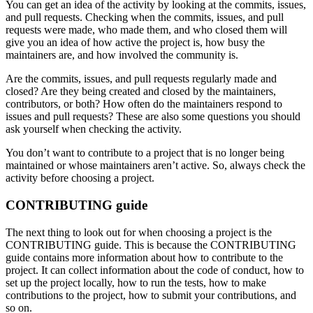
You can get an idea of the activity by looking at the commits, issues,
and pull requests. Checking when the commits, issues, and pull
requests were made, who made them, and who closed them will
give you an idea of how active the project is, how busy the
maintainers are, and how involved the community is.
Are the commits, issues, and pull requests regularly made and
closed? Are they being created and closed by the maintainers,
contributors, or both? How often do the maintainers respond to
issues and pull requests? These are also some questions you should
ask yourself when checking the activity.
You don’t want to contribute to a project that is no longer being
maintained or whose maintainers aren’t active. So, always check the
activity before choosing a project.
CONTRIBUTING guide
The next thing to look out for when choosing a project is the
CONTRIBUTING guide. This is because the CONTRIBUTING
guide contains more information about how to contribute to the
project. It can collect information about the code of conduct, how to
set up the project locally, how to run the tests, how to make
contributions to the project, how to submit your contributions, and
so on.