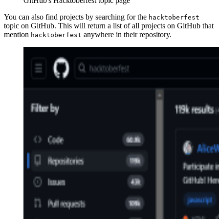
GitHub's Hacktoberfest topic page
You can also find projects by searching for the
hacktoberfest
topic on GitHub. This will return a list of all projects on GitHub that
mention
anywhere in their repository.
hacktoberfest