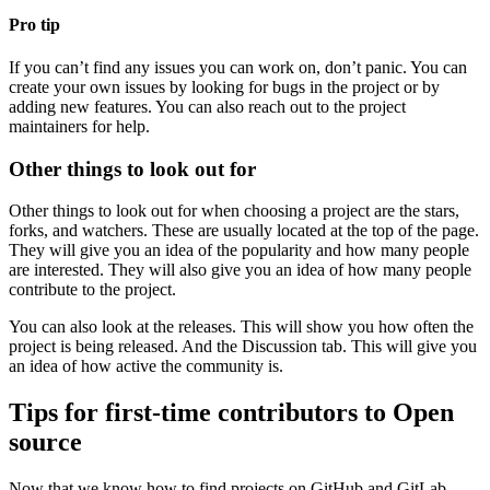
Pro tip
If you can’t find any issues you can work on, don’t panic. You can
create your own issues by looking for bugs in the project or by
adding new features. You can also reach out to the project
maintainers for help.
Other things to look out for
Other things to look out for when choosing a project are the stars,
forks, and watchers. These are usually located at the top of the page.
They will give you an idea of the popularity and how many people
are interested. They will also give you an idea of how many people
contribute to the project.
You can also look at the releases. This will show you how often the
project is being released. And the Discussion tab. This will give you
an idea of how active the community is.
Tips for first-time contributors to Open
source
Now that we know how to find projects on GitHub and GitLab