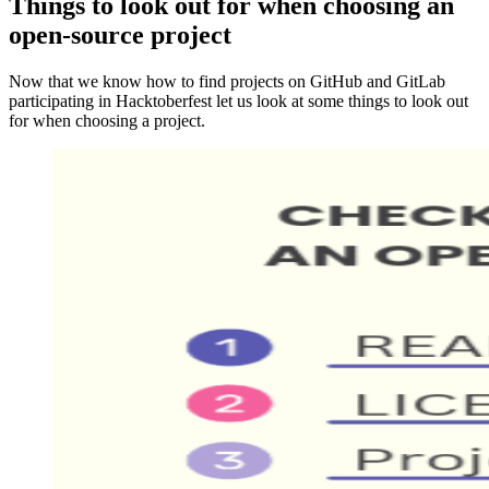
Things to look out for when choosing an
open-source project
Now that we know how to find projects on GitHub and GitLab
participating in Hacktoberfest let us look at some things to look out
for when choosing a project.