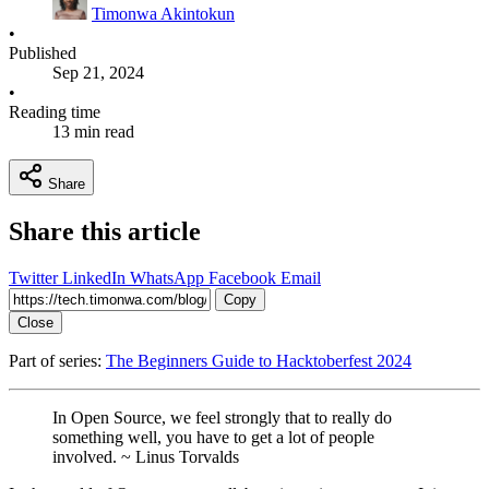
Timonwa Akintokun
•
Published
Sep 21, 2024
•
Reading time
13 min read
Share
Share this article
Twitter
LinkedIn
WhatsApp
Facebook
Email
Copy
Close
Part of series:
The Beginners Guide to Hacktoberfest 2024
In Open Source, we feel strongly that to really do
something well, you have to get a lot of people
involved. ~ Linus Torvalds