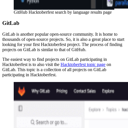
GitHub Hacktoberfest search by language results page
GitLab
GitLab is another popular open-source community. It is home to
thousands of open-source projects. So, it is also a great place to start
looking for your first Hacktoberfest project. The process of finding
projects on GitLab is similar to that of GitHub.
The easiest way to find projects on GitLab participating in
Hacktoberfest is to also visit the
Hacktoberfest topic page
on
GitLab. This topic is a collection of all projects on GitLab
participating in Hacktoberfest.