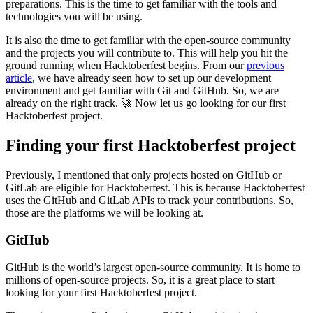
preparations. This is the time to get familiar with the tools and
technologies you will be using.
It is also the time to get familiar with the open-source community
and the projects you will contribute to. This will help you hit the
ground running when Hacktoberfest begins. From our
previous
article
, we have already seen how to set up our development
environment and get familiar with Git and GitHub. So, we are
already on the right track. 🚀 Now let us go looking for our first
Hacktoberfest project.
Finding your first Hacktoberfest project
Previously, I mentioned that only projects hosted on GitHub or
GitLab are eligible for Hacktoberfest. This is because Hacktoberfest
uses the GitHub and GitLab APIs to track your contributions. So,
those are the platforms we will be looking at.
GitHub
GitHub is the world’s largest open-source community. It is home to
millions of open-source projects. So, it is a great place to start
looking for your first Hacktoberfest project.