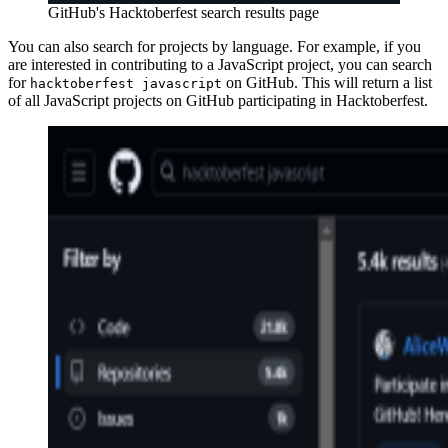
GitHub's Hacktoberfest search results page
You can also search for projects by language. For example, if you
are interested in contributing to a JavaScript project, you can search
for
on GitHub. This will return a list
hacktoberfest javascript
of all JavaScript projects on GitHub participating in Hacktoberfest.