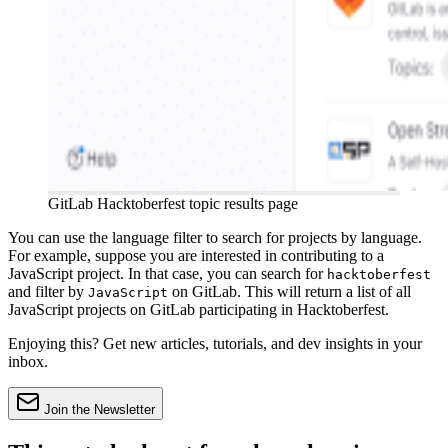
GitLab Hacktoberfest topic results page
You can use the language filter to search for projects by language.
For example, suppose you are interested in contributing to a
JavaScript project. In that case, you can search for
hacktoberfest
and filter by
on GitLab. This will return a list of all
JavaScript
JavaScript projects on GitLab participating in Hacktoberfest.
Enjoying this? Get new articles, tutorials, and dev insights in your
inbox.
Join the Newsletter