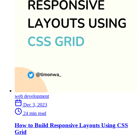
web development
Dec 3, 2023
24 min read
How to Build Responsive Layouts Using CSS
Grid