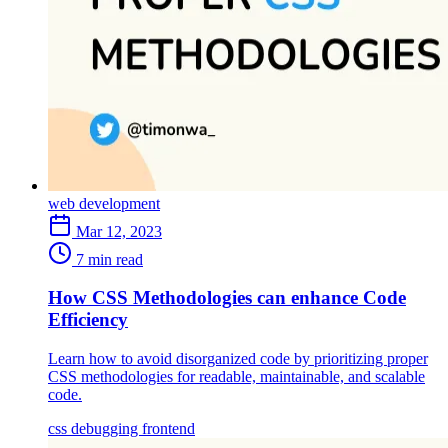
web development
Mar 12, 2023
7 min read
How CSS Methodologies can enhance Code
Efficiency
Learn how to avoid disorganized code by prioritizing proper
CSS methodologies for readable, maintainable, and scalable
code.
css
debugging
frontend