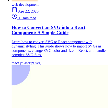
web development
Apr 22, 2025
11 min read
How to Convert an SVG into a React
Component: A Simple Guide
Learn how to convert SVG to React component with
dynamic styling. This guide shows how to import SVGs as
components, change SVG color and size in React, and handle
complex SVG files.
react
javascript
svg