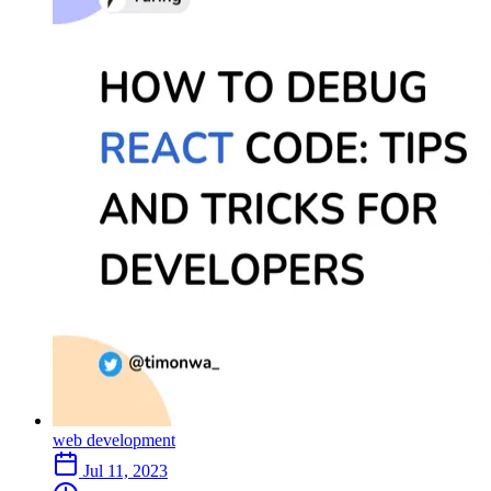
web development
Jul 11, 2023