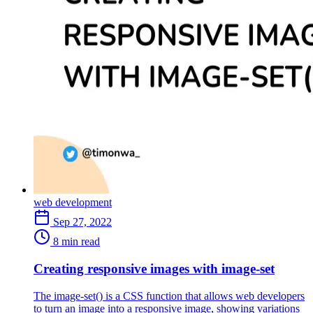
web development
Sep 27, 2022
8 min read
Creating responsive images with image-set
The image-set() is a CSS function that allows web developers
to turn an image into a responsive image, showing variations