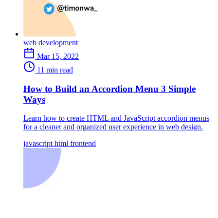
web development
Mar 15, 2022
11 min read
How to Build an Accordion Menu 3 Simple
Ways
Learn how to create HTML and JavaScript accordion menus
for a cleaner and organized user experience in web design.
javascript
html
frontend