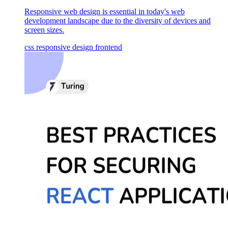
Responsive web design is essential in today's web
development landscape due to the diversity of devices and
screen sizes.
css
responsive design
frontend