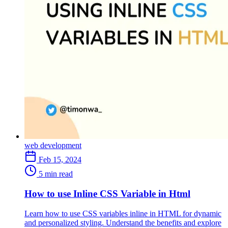
web development
Feb 15, 2024
5 min read
How to use Inline CSS Variable in Html
Learn how to use CSS variables inline in HTML for dynamic
and personalized styling. Understand the benefits and explore