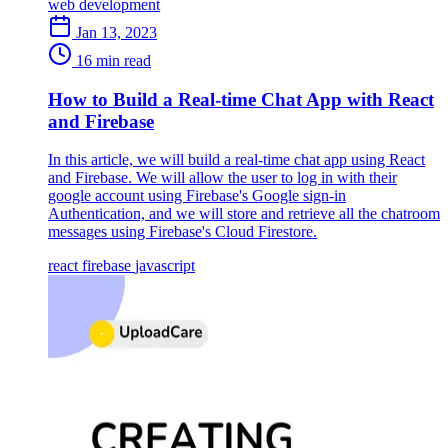
web development
Jan 13, 2023
16 min read
How to Build a Real-time Chat App with React
and Firebase
In this article, we will build a real-time chat app using React
and Firebase. We will allow the user to log in with their
google account using Firebase's Google sign-in
Authentication, and we will store and retrieve all the chatroom
messages using Firebase's Cloud Firestore.
react
firebase
javascript