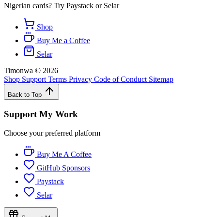
Nigerian cards? Try Paystack or Selar
Shop
Buy Me a Coffee
Selar
Timonwa
©
2026
Shop
Support
Terms
Privacy
Code of Conduct
Sitemap
Back to Top
Support My Work
Choose your preferred platform
Buy Me A Coffee
GitHub Sponsors
Paystack
Selar