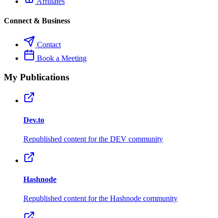
Affiliates
Connect & Business
Contact
Book a Meeting
My Publications
Dev.to
Republished content for the DEV community
Hashnode
Republished content for the Hashnode community