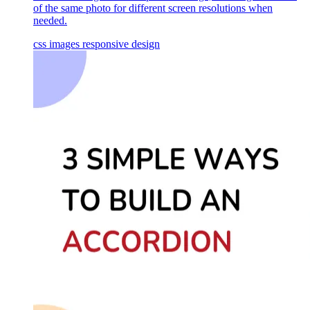
of the same photo for different screen resolutions when
needed.
css
images
responsive design