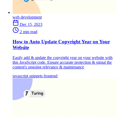
web development
Dec 15, 2023
2 min read
How to Auto Update Copyright Year on Your
Website
Easily add & update the copyright year on your website with
this JavaScript code. Ensure accurate protection & signal the
content's ongoing relevance & maintenance
javascript
snippets
frontend