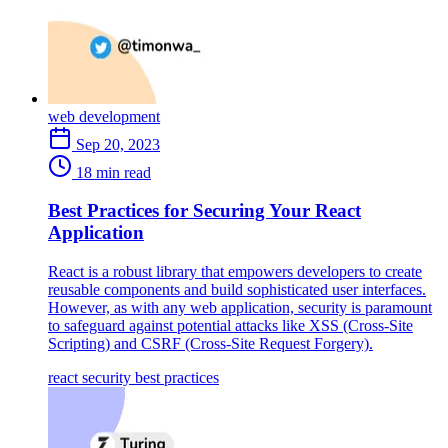
web development
Sep 20, 2023
18 min read
Best Practices for Securing Your React
Application
React is a robust library that empowers developers to create
reusable components and build sophisticated user interfaces.
However, as with any web application, security is paramount
to safeguard against potential attacks like XSS (Cross-Site
Scripting) and CSRF (Cross-Site Request Forgery).
react
security
best practices