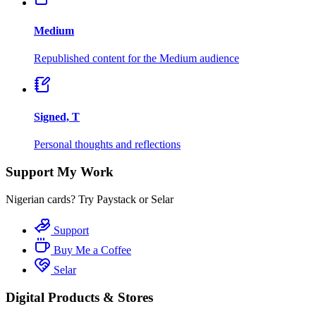
Medium
Republished content for the Medium audience
Signed, T
Personal thoughts and reflections
Support My Work
Nigerian cards? Try Paystack or Selar
Support
Buy Me a Coffee
Selar
Digital Products & Stores