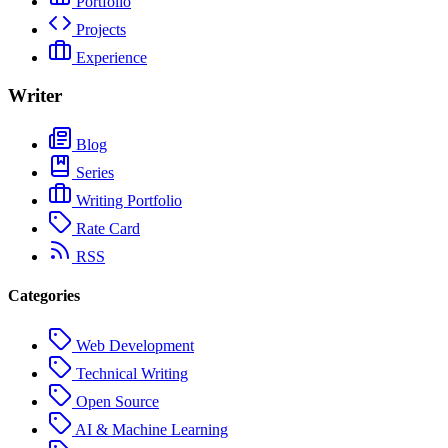
Portfolio
Projects
Experience
Writer
Blog
Series
Writing Portfolio
Rate Card
RSS
Categories
Web Development
Technical Writing
Open Source
AI & Machine Learning