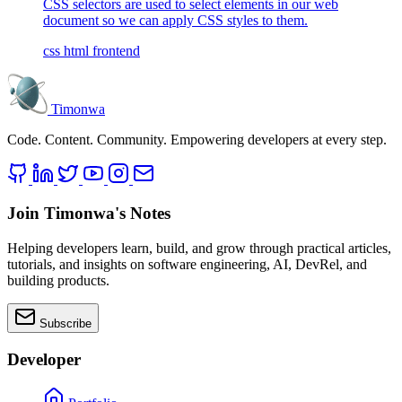
CSS selectors are used to select elements in our web
document so we can apply CSS styles to them.
css
html
frontend
Timonwa
Code. Content. Community. Empowering developers at every step.
Join Timonwa's Notes
Helping developers learn, build, and grow through practical articles,
tutorials, and insights on software engineering, AI, DevRel, and
building products.
Subscribe
Developer