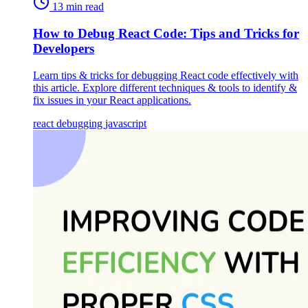
13 min read
How to Debug React Code: Tips and Tricks for
Developers
Learn tips & tricks for debugging React code effectively with
this article. Explore different techniques & tools to identify &
fix issues in your React applications.
react
debugging
javascript