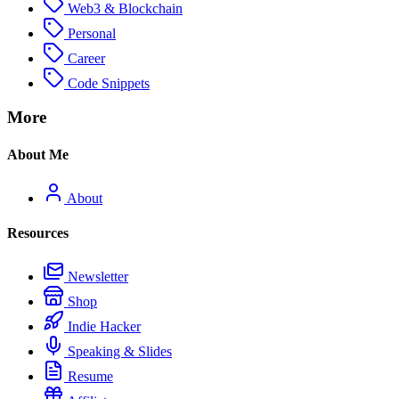
Web3 & Blockchain
Personal
Career
Code Snippets
More
About Me
About
Resources
Newsletter
Shop
Indie Hacker
Speaking & Slides
Resume