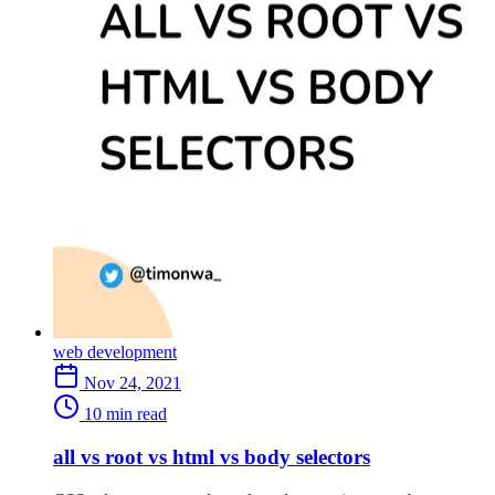
web development
Nov 24, 2021
10 min read
all vs root vs html vs body selectors