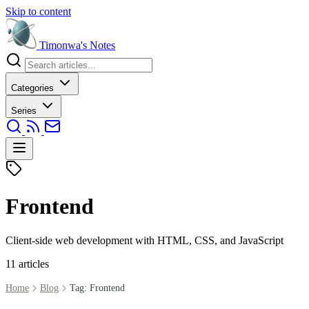
Skip to content
Timonwa's
Notes
Categories
Series
Frontend
Client-side web development with HTML, CSS, and JavaScript
11 articles
Home
Blog
Tag: Frontend