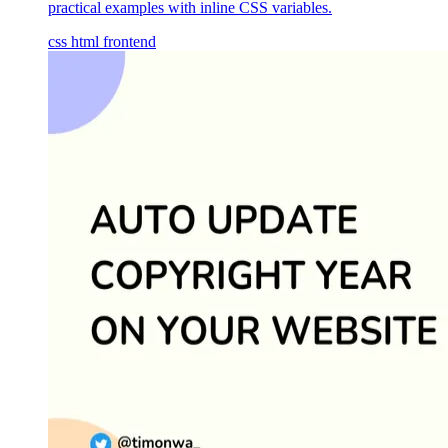
practical examples with inline CSS variables.
css
html
frontend