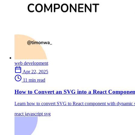
web development
Apr 22, 2025
11 min read
How to Convert an SVG into a React Componen
Learn how to convert SVG to React component with dynamic s
react
javascript
svg