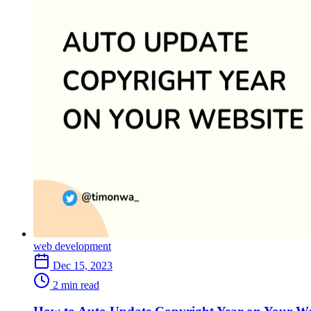
web development
Dec 15, 2023
2 min read