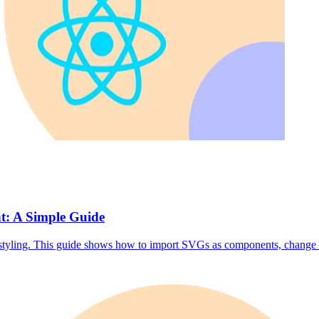
t: A Simple Guide
tyling. This guide shows how to import SVGs as components, change S