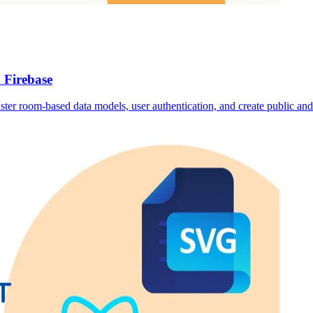
 Firebase
ster room-based data models, user authentication, and create public and