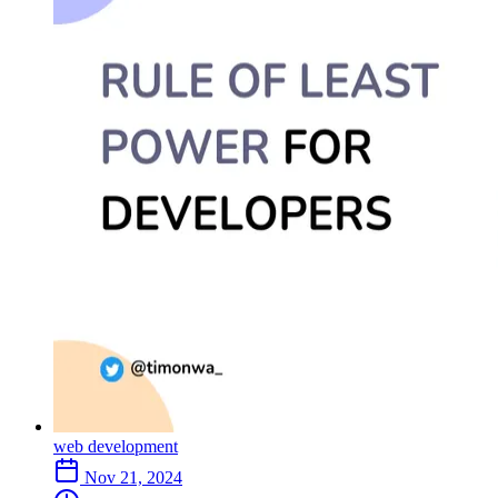
web development
Nov 21, 2024