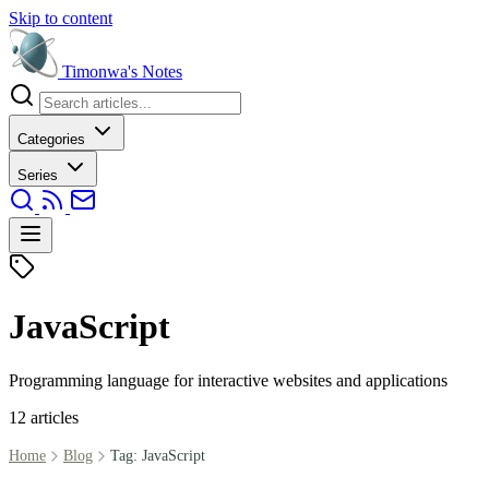
Skip to content
Timonwa's
Notes
Categories
Series
JavaScript
Programming language for interactive websites and applications
12 articles
Home
Blog
Tag: JavaScript