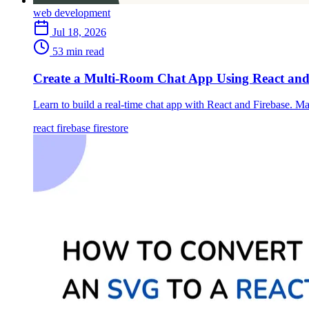
web development
Jul 18, 2026
53 min read
Create a Multi-Room Chat App Using React and
Learn to build a real-time chat app with React and Firebase. Ma
react
firebase
firestore