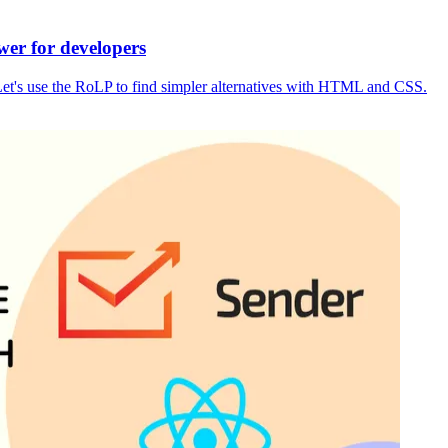
wer for developers
m. Let's use the RoLP to find simpler alternatives with HTML and CSS.