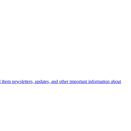
nd them newsletters, updates, and other important information about