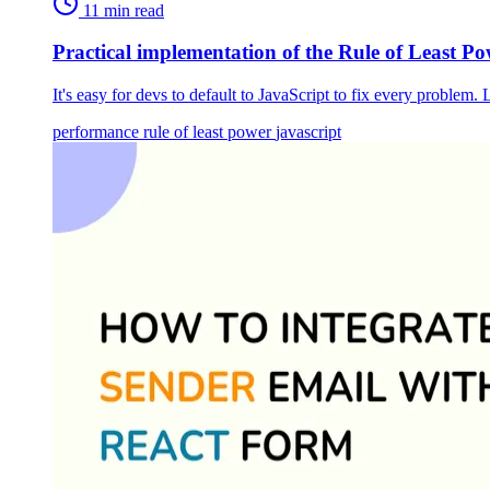
11 min read
Practical implementation of the Rule of Least Po
It's easy for devs to default to JavaScript to fix every proble
performance
rule of least power
javascript