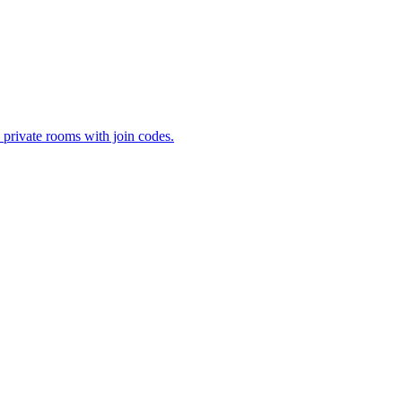
 private rooms with join codes.