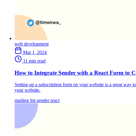
web development
Mar 1, 2024
11 min read
How to Integrate Sender with a React Form to Co
Setting up a subscription form on your website is a great way to
your website.
mailing list
sender
react