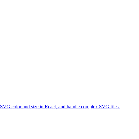
VG color and size in React, and handle complex SVG files.