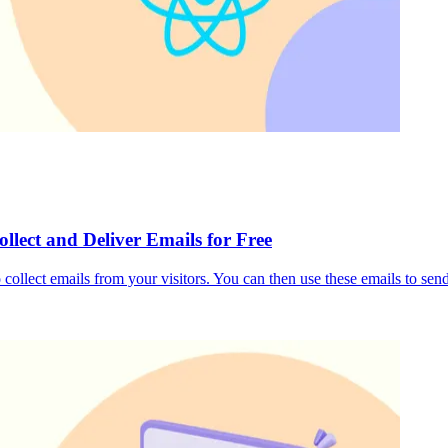
llect and Deliver Emails for Free
 collect emails from your visitors. You can then use these emails to se