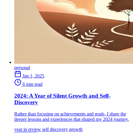
personal
Jan 1, 2025
6 min read
2024: A Year of Silent Growth and Self-
Discovery
Rather than focusing on achievements and goals, I share the
deeper lessons and experiences that shaped my 2024 journey.
year in review
self discovery
growth