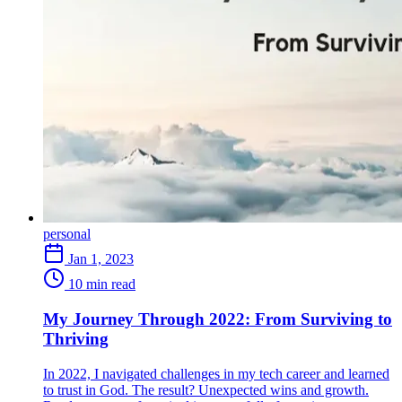
personal
Jan 1, 2023
10 min read
My Journey Through 2022: From Surviving to
Thriving
In 2022, I navigated challenges in my tech career and learned
to trust in God. The result? Unexpected wins and growth.