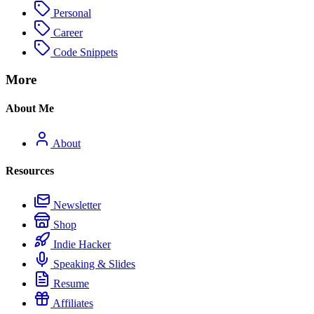
Personal
Career
Code Snippets
More
About Me
About
Resources
Newsletter
Shop
Indie Hacker
Speaking & Slides
Resume
Affiliates