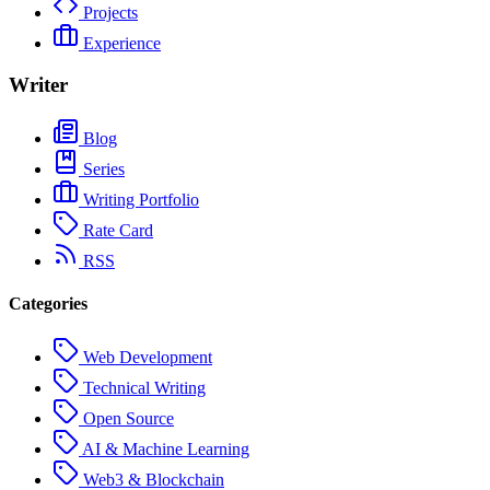
Projects
Experience
Writer
Blog
Series
Writing Portfolio
Rate Card
RSS
Categories
Web Development
Technical Writing
Open Source
AI & Machine Learning
Web3 & Blockchain