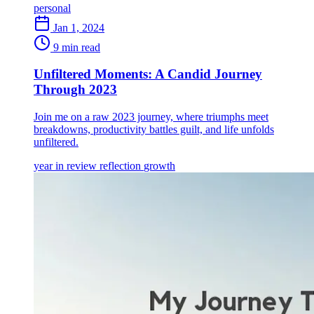
personal
Jan 1, 2024
9 min read
Unfiltered Moments: A Candid Journey
Through 2023
Join me on a raw 2023 journey, where triumphs meet
breakdowns, productivity battles guilt, and life unfolds
unfiltered.
year in review
reflection
growth