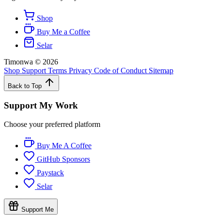
Shop
Buy Me a Coffee
Selar
Timonwa
©
2026
Shop
Support
Terms
Privacy
Code of Conduct
Sitemap
Back to Top
Support My Work
Choose your preferred platform
Buy Me A Coffee
GitHub Sponsors
Paystack
Selar
Support Me