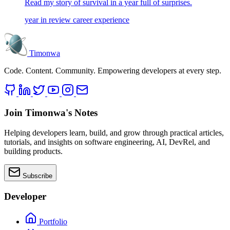
Read my story of survival in a year full of surprises.
year in review
career
experience
Timonwa
Code. Content. Community. Empowering developers at every step.
Join Timonwa's Notes
Helping developers learn, build, and grow through practical articles,
tutorials, and insights on software engineering, AI, DevRel, and
building products.
Subscribe
Developer
Portfolio