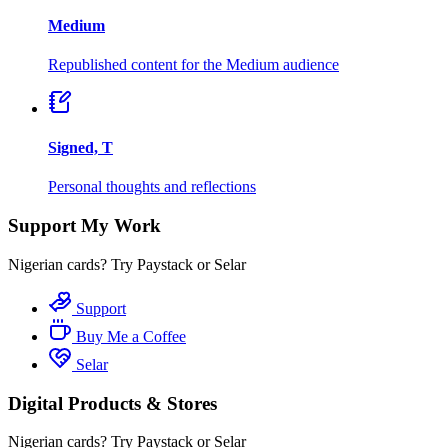
Medium
Republished content for the Medium audience
Signed, T
Personal thoughts and reflections
Support My Work
Nigerian cards? Try Paystack or Selar
Support
Buy Me a Coffee
Selar
Digital Products & Stores
Nigerian cards? Try Paystack or Selar