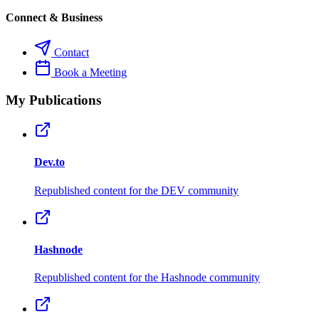
Connect & Business
Contact
Book a Meeting
My Publications
Dev.to
Republished content for the DEV community
Hashnode
Republished content for the Hashnode community