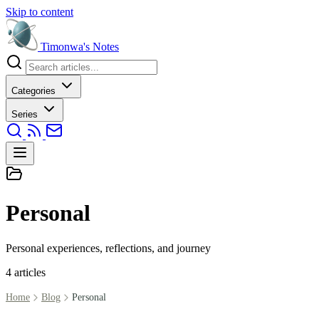
Skip to content
Timonwa's
Notes
Categories
Series
Personal
Personal experiences, reflections, and journey
4 articles
Home
Blog
Personal