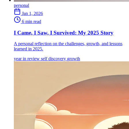
personal
Jan 1, 2026
6 min read
I Came, I Saw, I Survived: My 2025 Story
A personal reflection on the challenges, growth, and lessons
learned in 2025.
year in review
self discovery
growth