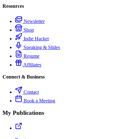
Resources
Newsletter
Shop
Indie Hacker
Speaking & Slides
Resume
Affiliates
Connect & Business
Contact
Book a Meeting
My Publications