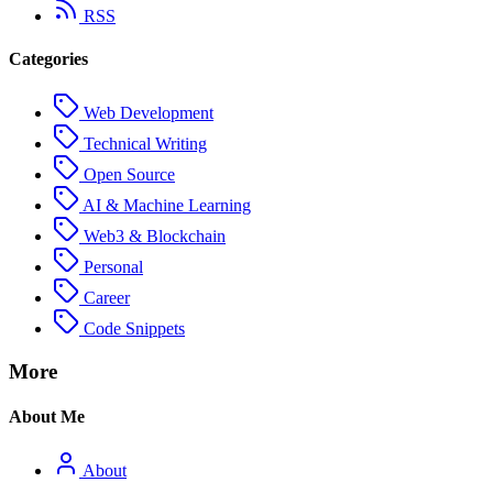
RSS
Categories
Web Development
Technical Writing
Open Source
AI & Machine Learning
Web3 & Blockchain
Personal
Career
Code Snippets
More
About Me
About