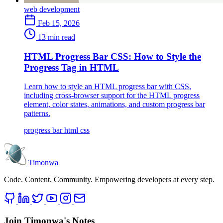
web development
Feb 15, 2026
13 min read
HTML Progress Bar CSS: How to Style the
Progress Tag in HTML
Learn how to style an HTML progress bar with CSS,
including cross-browser support for the HTML progress
element, color states, animations, and custom progress bar
patterns.
progress bar
html
css
Timonwa
Code. Content. Community. Empowering developers at every step.
Join Timonwa's Notes