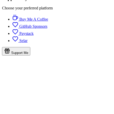
Choose your preferred platform
Buy Me A Coffee
GitHub Sponsors
Paystack
Selar
Support Me