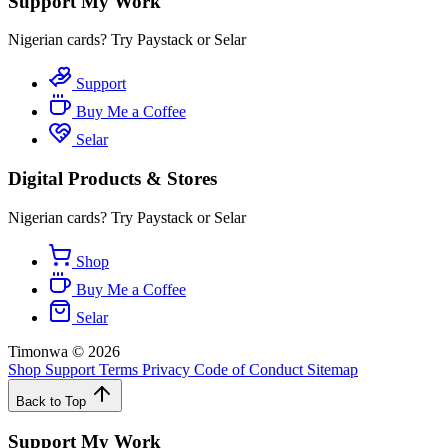
Support My Work
Nigerian cards? Try Paystack or Selar
Support
Buy Me a Coffee
Selar
Digital Products & Stores
Nigerian cards? Try Paystack or Selar
Shop
Buy Me a Coffee
Selar
Timonwa
©
2026
Shop
Support
Terms
Privacy
Code of Conduct
Sitemap
Back to Top
Support My Work