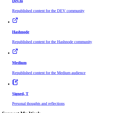
Dev.to
Republished content for the DEV community
Hashnode
Republished content for the Hashnode community
Medium
Republished content for the Medium audience
Signed, T
Personal thoughts and reflections