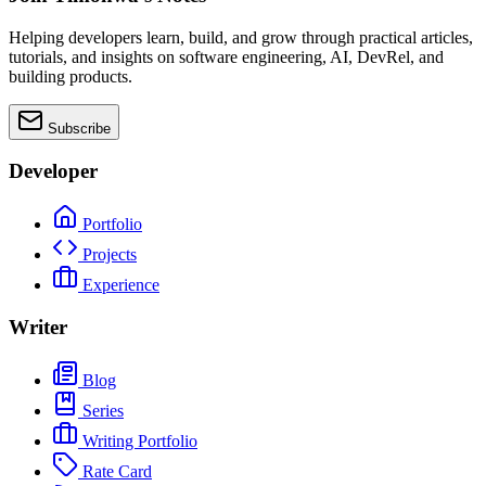
Helping developers learn, build, and grow through practical articles,
tutorials, and insights on software engineering, AI, DevRel, and
building products.
Subscribe
Developer
Portfolio
Projects
Experience
Writer
Blog
Series
Writing Portfolio
Rate Card