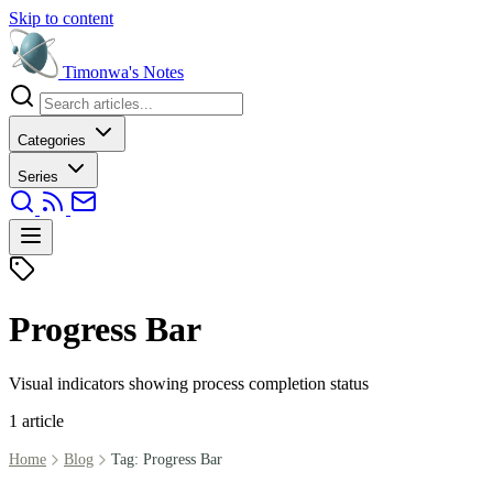
Skip to content
Timonwa's
Notes
Categories
Series
Progress Bar
Visual indicators showing process completion status
1 article
Home
Blog
Tag: Progress Bar