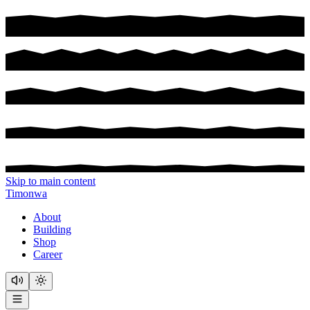
Skip to main content
Timonwa
About
Building
Shop
Career