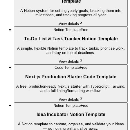
Template
A Notion system for setting yearly goals, breaking them into
milestones, and tracking progress all year.
View details
Notion Template
Free
To-Do List & Task Tracker Notion Template
A simple, flexible Notion template to track tasks, prioritise work,
and stay on top of deadlines.
View details
Code Template
Free
Next.js Production Starter Code Template
A free, production-ready Next.js starter with TypeScript, Tailwind,
and a full linting/formatting workflow.
View details
Notion Template
Free
Idea Incubator Notion Template
A Notion template to capture, organise, and validate your ideas
— so nothing brilliant slips away.