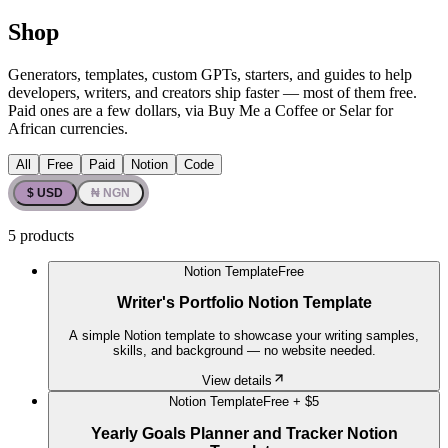
Shop
Generators, templates, custom GPTs, starters, and guides to help
developers, writers, and creators ship faster — most of them free.
Paid ones are a few dollars, via Buy Me a Coffee or Selar for
African currencies.
All
Free
Paid
Notion
Code
$ USD
₦ NGN
5
products
Notion Template
Free
Writer's Portfolio Notion Template
A simple Notion template to showcase your writing samples,
skills, and background — no website needed.
View details
Notion Template
Free +
$5
Yearly Goals Planner and Tracker Notion