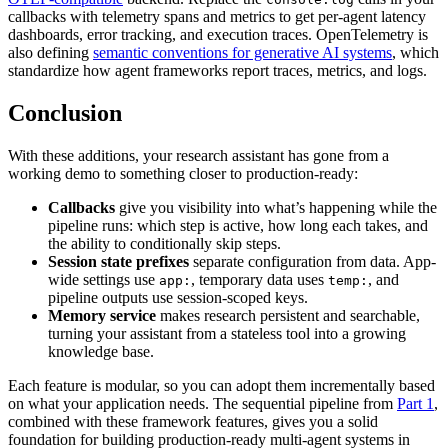
callbacks with telemetry spans and metrics to get per-agent latency
dashboards, error tracking, and execution traces. OpenTelemetry is
also defining
semantic conventions for generative AI systems
, which
standardize how agent frameworks report traces, metrics, and logs.
Conclusion
With these additions, your research assistant has gone from a
working demo to something closer to production-ready:
Callbacks
give you visibility into what’s happening while the
pipeline runs: which step is active, how long each takes, and
the ability to conditionally skip steps.
Session state prefixes
separate configuration from data. App-
wide settings use
, temporary data uses
, and
app:
temp:
pipeline outputs use session-scoped keys.
Memory service
makes research persistent and searchable,
turning your assistant from a stateless tool into a growing
knowledge base.
Each feature is modular, so you can adopt them incrementally based
on what your application needs. The sequential pipeline from
Part 1
,
combined with these framework features, gives you a solid
foundation for building production-ready multi-agent systems in