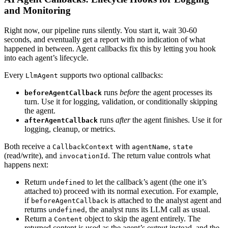
and Monitoring
Right now, our pipeline runs silently. You start it, wait 30-60
seconds, and eventually get a report with no indication of what
happened in between. Agent callbacks fix this by letting you hook
into each agent’s lifecycle.
Every
supports two optional callbacks:
LlmAgent
runs
before
the agent processes its
beforeAgentCallback
turn. Use it for logging, validation, or conditionally skipping
the agent.
runs
after
the agent finishes. Use it for
afterAgentCallback
logging, cleanup, or metrics.
Both receive a
with
,
CallbackContext
agentName
state
(read/write), and
. The return value controls what
invocationId
happens next:
Return
to let the callback’s agent (the one it’s
undefined
attached to) proceed with its normal execution. For example,
if
is attached to the analyst agent and
beforeAgentCallback
returns
, the analyst runs its LLM call as usual.
undefined
Return a
object to skip the agent entirely. The
Content
returned content is used as the agent’s output instead, and the