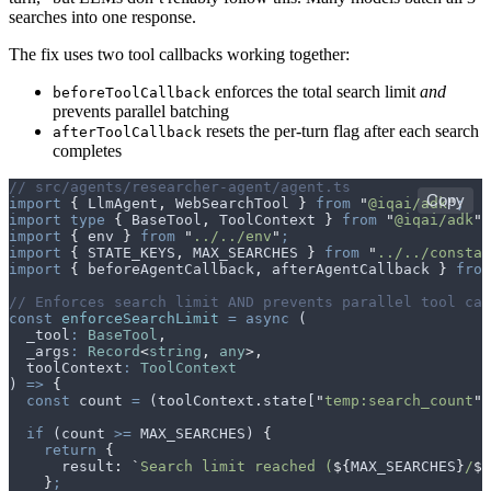
searches into one response.
The fix uses two tool callbacks working together:
enforces the total search limit
and
beforeToolCallback
prevents parallel batching
resets the per-turn flag after each search
afterToolCallback
completes
// src/agents/researcher-agent/agent.ts
Copy
import
 {
 LlmAgent
,
 WebSearchTool
 }
 from
 "
@iqai/adk
"
;
import
 type
 {
 BaseTool
,
 ToolContext
 }
 from
 "
@iqai/adk
"
;
import
 {
 env
 }
 from
 "
../../env
"
;
import
 {
 STATE_KEYS
,
 MAX_SEARCHES
 }
 from
 "
../../constan
import
 {
 beforeAgentCallback
,
 afterAgentCallback
 }
 from
// Enforces search limit AND prevents parallel tool cal
const
 enforceSearchLimit
 =
 async
 (
  _tool
:
 BaseTool
,
  _args
:
 Record
<
string
,
 any
>,
  toolContext
:
 ToolContext
) 
=>
 {
  const
 count
 =
 (
toolContext
.
state
[
"
temp:search_count
"
]
  if
 (
count
 >=
 MAX_SEARCHES
) 
{
    return
 {
      result
:
 `
Search limit reached (
${
MAX_SEARCHES
}
/
${
    }
;