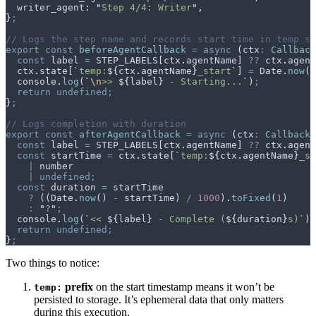
  writer_agent
:
 "
Step 4/4: Writer
"
,
}
;
// Logs the step name and records start time in temp st
export
 const
 beforeAgentCallback
 =
 async
 (
ctx
:
 Callback
  const
 label
 =
 STEP_LABELS
[
ctx
.
agentName
] 
??
 ctx
.
agent
  ctx
.
state
[
`
temp:
${
ctx
.
agentName
}
_start
`
] 
=
 Date
.
now
()
  console
.
log
(
`
\n
>> 
${
label
}
 - Starting...
`
)
;
  return
 undefined;
}
;
// Logs completion with duration
export
 const
 afterAgentCallback
 =
 async
 (
ctx
:
 CallbackC
  const
 label
 =
 STEP_LABELS
[
ctx
.
agentName
] 
??
 ctx
.
agent
  const
 startTime
 =
 ctx
.
state
[
`
temp:
${
ctx
.
agentName
}
_st
    |
 number
    |
 undefined;
  const
 duration
 =
 startTime
    ?
 ((
Date
.
now
() 
-
 startTime
) 
/
 1000
)
.
toFixed
(
1
)
    :
 "
?
"
;
  console
.
log
(
`
<< 
${
label
}
 - Complete (
${
duration
}
s)
`
)
;
  return
 undefined;
}
;
Two things to notice:
prefix
on the start timestamp means it won’t be
temp:
persisted to storage. It’s ephemeral data that only matters
during this execution.