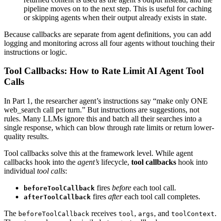
pipeline moves on to the next step. This is useful for caching
or skipping agents when their output already exists in state.
Because callbacks are separate from agent definitions, you can add
logging and monitoring across all four agents without touching their
instructions or logic.
Tool Callbacks: How to Rate Limit AI Agent Tool
Calls
In Part 1, the researcher agent’s instructions say “make only ONE
web_search call per turn.” But instructions are suggestions, not
rules. Many LLMs ignore this and batch all their searches into a
single response, which can blow through rate limits or return lower-
quality results.
Tool callbacks solve this at the framework level. While agent
callbacks hook into the
agent’s
lifecycle,
tool callbacks
hook into
individual
tool calls
:
fires
before
each tool call.
beforeToolCallback
fires
after
each tool call completes.
afterToolCallback
The
receives
,
, and
.
beforeToolCallback
tool
args
toolContext