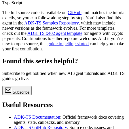
TypeScript.
The full source code is available on
GitHub
and matches the tutorial
exactly, so you can follow along step by step. You’ll also find this
agent in the
ADK-TS Samples Repository
, which may include
newer versions as the framework evolves. For more templates,
check out the
ADK-TS x402 agent template
for agents with crypto
payments. Contributions to either repo are welcome. And if you’re
new to open source, this
guide to getting started
can help you make
your first contribution.
Found this series helpful?
Subscribe to get notified when new AI agent tutorials and ADK-TS
guides go live.
Subscribe
Useful Resources
ADK-TS Documentation
: Official framework docs covering
agents, state, callbacks, and memory
ADK-TS GitHub Repository
: Source code, issues, and