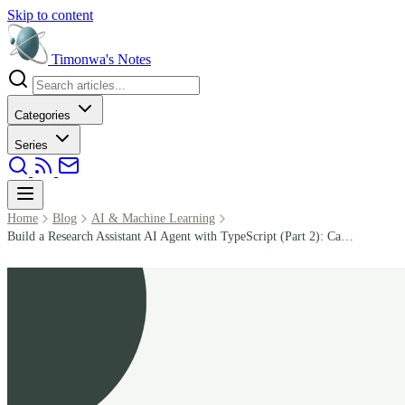
Skip to content
Timonwa's
Notes
Categories
Series
Home
Blog
AI & Machine Learning
Build a Research Assistant AI Agent with TypeScript (Part 2): Callbacks, State, and Memory