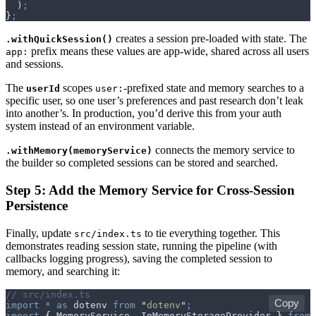
  )
;
}
;
creates a session pre-loaded with state. The
.withQuickSession()
prefix means these values are app-wide, shared across all users
app:
and sessions.
The
scopes
-prefixed state and memory searches to a
userId
user:
specific user, so one user’s preferences and past research don’t leak
into another’s. In production, you’d derive this from your auth
system instead of an environment variable.
connects the memory service to
.withMemory(memoryService)
the builder so completed sessions can be stored and searched.
Step 5: Add the Memory Service for Cross-Session
Persistence
Finally, update
to tie everything together. This
src/index.ts
demonstrates reading session state, running the pipeline (with
callbacks logging progress), saving the completed session to
memory, and searching it:
// src/index.ts
Copy
import
 *
 as
 dotenv
 from
 "
dotenv
"
;
import
 {
 MemoryService
,
 InMemoryStorageProvider
 }
 from
 