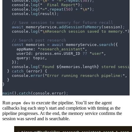
    console
.
log
(
"
\n
"
 +
 "
=
"
.
repeat
(
50
))
;
    console
.
log
(
"
  Final Report
"
)
;
    console
.
log
(
"
=
"
.
repeat
(
50
) 
+
 "
\n
"
)
;
    console
.
log
(
result
)
;
    // Save session to memory for future recall
    await
 memoryService
.
addSessionToMemory
(
session
)
;
    console
.
log
(
"
\n
Research session saved to memory.
"
)
;
    // Search past research
    const
 memories
 =
 await
 memoryService
.
search
(
{
      appName
:
 "
research_assistant
"
,
      userId
:
 process
.
env
.
USER_ID
 ??
 "
user
"
,
      query
:
 topic
,
    }
)
;
    console
.
log
(
`
Found 
${
memories
.
length
}
 stored sessio
  }
 catch
 (
error
) 
{
    console
.
error
(
"
Error running research pipeline:
"
,
 e
  }
}
main
()
.
catch
(
console
.
error
)
;
Run
to execute the pipeline. You’ll see the agent
pnpm dev
callbacks log each step’s start and completion with timing as the
pipeline progresses. At the end, the memory service confirms the
session was saved and is searchable.