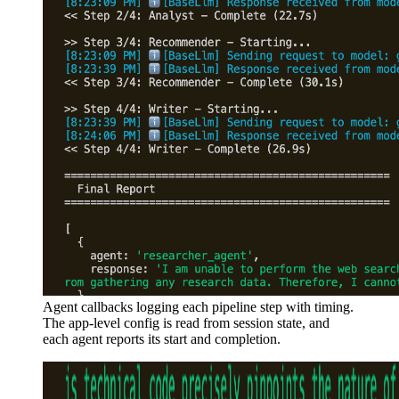
Agent callbacks logging each pipeline step with timing.
The app-level config is read from session state, and
each agent reports its start and completion.