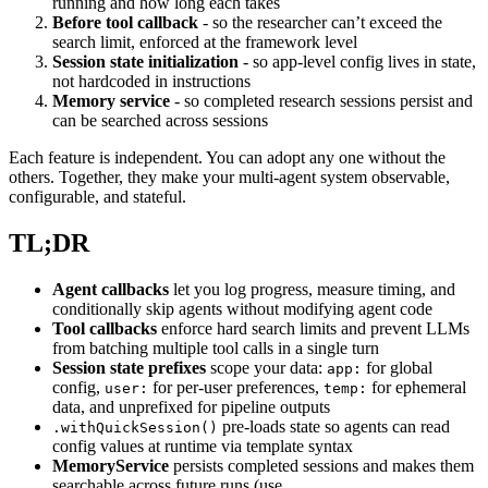
running and how long each takes
Before tool callback
- so the researcher can’t exceed the
search limit, enforced at the framework level
Session state initialization
- so app-level config lives in state,
not hardcoded in instructions
Memory service
- so completed research sessions persist and
can be searched across sessions
Each feature is independent. You can adopt any one without the
others. Together, they make your multi-agent system observable,
configurable, and stateful.
TL;DR
Agent callbacks
let you log progress, measure timing, and
conditionally skip agents without modifying agent code
Tool callbacks
enforce hard search limits and prevent LLMs
from batching multiple tool calls in a single turn
Session state prefixes
scope your data:
for global
app:
config,
for per-user preferences,
for ephemeral
user:
temp:
data, and unprefixed for pipeline outputs
pre-loads state so agents can read
.withQuickSession()
config values at runtime via template syntax
MemoryService
persists completed sessions and makes them
searchable across future runs (use