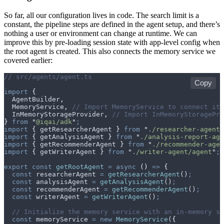
So far, all our configuration lives in code. The search limit is a
constant, the pipeline steps are defined in the agent setup, and there’s
nothing a user or environment can change at runtime. We can
improve this by pre-loading session state with app-level config when
the root agent is created. This also connects the memory service we
covered earlier:
// src/agents/agent.ts
Copy
import
 {
  AgentBuilder
,
  MemoryService
,
 // Import MemoryService to connect it 
  InMemoryStorageProvider
,
 // Import InMemoryStoragePro
}
 from
 "
@iqai/adk
"
;
import
 {
 getResearcherAgent
 }
 from
 "
./researcher-agent/
import
 {
 getAnalysisAgent
 }
 from
 "
./analysis-report-age
import
 {
 getRecommenderAgent
 }
 from
 "
./recommender-agen
import
 {
 getWriterAgent
 }
 from
 "
./writer-agent/agent
"
;
export
 const
 getRootAgent
 =
 async
 ()
 =>
 {
  const
 researcherAgent
 =
 getResearcherAgent
()
;
  const
 analysisAgent
 =
 getAnalysisAgent
()
;
  const
 recommenderAgent
 =
 getRecommenderAgent
()
;
  const
 writerAgent
 =
 getWriterAgent
()
;
  // Initialize the memory service with an in-memory st
  const
 memoryService
 =
 new
 MemoryService
(
{