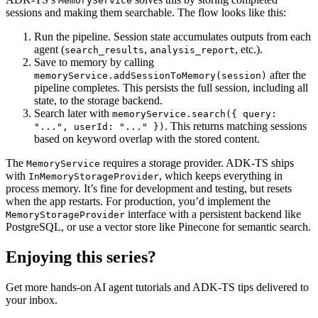
MemoryService
sessions and making them searchable. The flow looks like this:
Run the pipeline. Session state accumulates outputs from each
agent (
,
, etc.).
search_results
analysis_report
Save to memory by calling
after the
memoryService.addSessionToMemory(session)
pipeline completes. This persists the full session, including all
state, to the storage backend.
Search later with
memoryService.search({ query:
. This returns matching sessions
"...", userId: "..." })
based on keyword overlap with the stored content.
The
requires a storage provider. ADK-TS ships
MemoryService
with
, which keeps everything in
InMemoryStorageProvider
process memory. It’s fine for development and testing, but resets
when the app restarts. For production, you’d implement the
interface with a persistent backend like
MemoryStorageProvider
PostgreSQL, or use a vector store like Pinecone for semantic search.
Enjoying this series?
Get more hands-on AI agent tutorials and ADK-TS tips delivered to
your inbox.