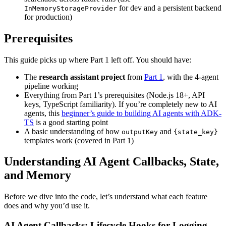
for dev and a persistent backend
InMemoryStorageProvider
for production)
Prerequisites
This guide picks up where Part 1 left off. You should have:
The
research assistant project
from
Part 1
, with the 4-agent
pipeline working
Everything from Part 1’s prerequisites (Node.js 18+, API
keys, TypeScript familiarity). If you’re completely new to AI
agents, this
beginner’s guide to building AI agents with ADK-
TS
is a good starting point
A basic understanding of how
and
outputKey
{state_key}
templates work (covered in Part 1)
Understanding AI Agent Callbacks, State,
and Memory
Before we dive into the code, let’s understand what each feature
does and why you’d use it.
AI Agent Callbacks: Lifecycle Hooks for Logging