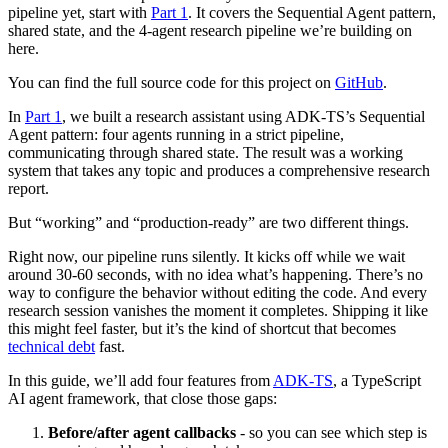
pipeline yet, start with
Part 1
. It covers the Sequential Agent pattern,
shared state, and the 4-agent research pipeline we’re building on
here.
You can find the full source code for this project on
GitHub
.
In
Part 1
, we built a research assistant using ADK-TS’s Sequential
Agent pattern: four agents running in a strict pipeline,
communicating through shared state. The result was a working
system that takes any topic and produces a comprehensive research
report.
But “working” and “production-ready” are two different things.
Right now, our pipeline runs silently. It kicks off while we wait
around 30-60 seconds, with no idea what’s happening. There’s no
way to configure the behavior without editing the code. And every
research session vanishes the moment it completes. Shipping it like
this might feel faster, but it’s the kind of shortcut that becomes
technical debt
fast.
In this guide, we’ll add four features from
ADK-TS
, a TypeScript
AI agent framework, that close those gaps:
Before/after agent callbacks
- so you can see which step is