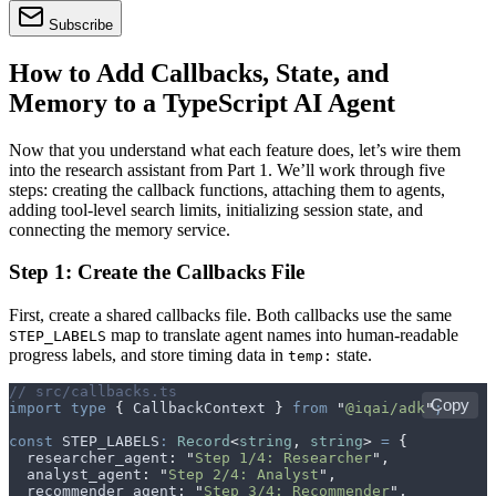
Subscribe
How to Add Callbacks, State, and
Memory to a TypeScript AI Agent
Now that you understand what each feature does, let’s wire them
into the research assistant from Part 1. We’ll work through five
steps: creating the callback functions, attaching them to agents,
adding tool-level search limits, initializing session state, and
connecting the memory service.
Step 1: Create the Callbacks File
First, create a shared callbacks file. Both callbacks use the same
map to translate agent names into human-readable
STEP_LABELS
progress labels, and store timing data in
state.
temp:
// src/callbacks.ts
Copy
import
 type
 {
 CallbackContext
 }
 from
 "
@iqai/adk
"
;
const
 STEP_LABELS
:
 Record
<
string
,
 string
>
 =
 {
  researcher_agent
:
 "
Step 1/4: Researcher
"
,
  analyst_agent
:
 "
Step 2/4: Analyst
"
,
  recommender_agent
:
 "
Step 3/4: Recommender
"
,