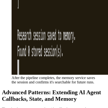
After the pipeline completes, the memory service saves
the session and confirms it's searchable for future runs.
Advanced Patterns: Extending AI Agent
Callbacks, State, and Memory