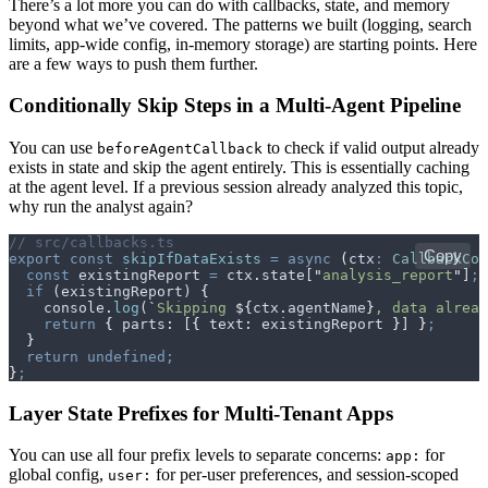
There’s a lot more you can do with callbacks, state, and memory
beyond what we’ve covered. The patterns we built (logging, search
limits, app-wide config, in-memory storage) are starting points. Here
are a few ways to push them further.
Conditionally Skip Steps in a Multi-Agent Pipeline
You can use
to check if valid output already
beforeAgentCallback
exists in state and skip the agent entirely. This is essentially caching
at the agent level. If a previous session already analyzed this topic,
why run the analyst again?
// src/callbacks.ts
Copy
export
 const
 skipIfDataExists
 =
 async
 (
ctx
:
 CallbackCon
  const
 existingReport
 =
 ctx
.
state
[
"
analysis_report
"
]
;
  if
 (
existingReport
) 
{
    console
.
log
(
`
Skipping 
${
ctx
.
agentName
}
, data alread
    return
 {
 parts
:
 [
{
 text
:
 existingReport
 }
] 
}
;
  }
  return
 undefined;
}
;
Layer State Prefixes for Multi-Tenant Apps
You can use all four prefix levels to separate concerns:
for
app:
global config,
for per-user preferences, and session-scoped
user: