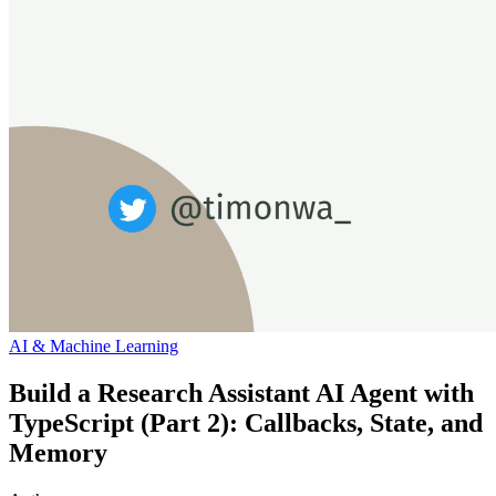
AI & Machine Learning
Build a Research Assistant AI Agent with
TypeScript (Part 2): Callbacks, State, and
Memory