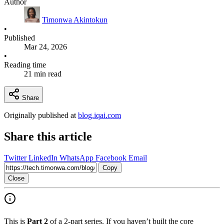
Author
Timonwa Akintokun
•
Published
Mar 24, 2026
•
Reading time
21 min read
Share
Originally published at
blog.iqai.com
Share this article
Twitter
LinkedIn
WhatsApp
Facebook
Email
Copy
Close
This is
Part 2
of a 2-part series. If you haven’t built the core