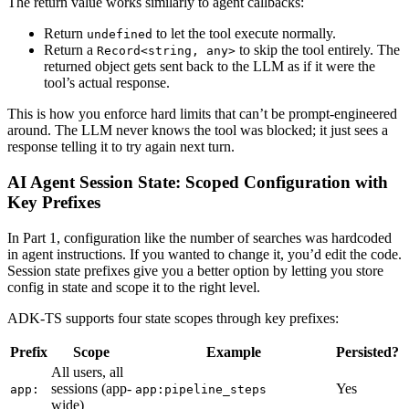
The return value works similarly to agent callbacks:
Return
to let the tool execute normally.
undefined
Return a
to skip the tool entirely. The
Record<string, any>
returned object gets sent back to the LLM as if it were the
tool’s actual response.
This is how you enforce hard limits that can’t be prompt-engineered
around. The LLM never knows the tool was blocked; it just sees a
response telling it to try again next turn.
AI Agent Session State: Scoped Configuration with
Key Prefixes
In Part 1, configuration like the number of searches was hardcoded
in agent instructions. If you wanted to change it, you’d edit the code.
Session state prefixes give you a better option by letting you store
config in state and scope it to the right level.
ADK-TS supports four state scopes through key prefixes:
Prefix
Scope
Example
Persisted?
All users, all
sessions (app-
Yes
app:
app:pipeline_steps
wide)