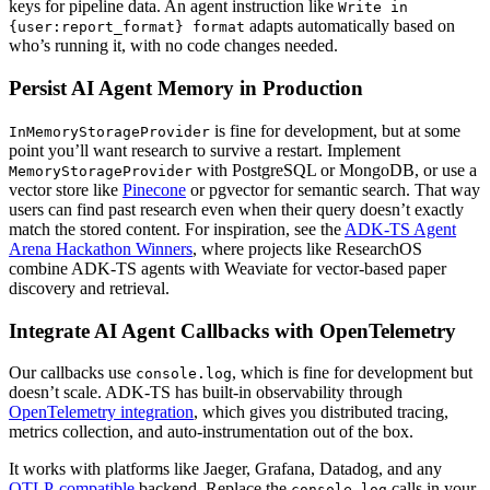
keys for pipeline data. An agent instruction like
Write in
adapts automatically based on
{user:report_format} format
who’s running it, with no code changes needed.
Persist AI Agent Memory in Production
is fine for development, but at some
InMemoryStorageProvider
point you’ll want research to survive a restart. Implement
with PostgreSQL or MongoDB, or use a
MemoryStorageProvider
vector store like
Pinecone
or pgvector for semantic search. That way
users can find past research even when their query doesn’t exactly
match the stored content. For inspiration, see the
ADK-TS Agent
Arena Hackathon Winners
, where projects like ResearchOS
combine ADK-TS agents with Weaviate for vector-based paper
discovery and retrieval.
Integrate AI Agent Callbacks with OpenTelemetry
Our callbacks use
, which is fine for development but
console.log
doesn’t scale. ADK-TS has built-in observability through
OpenTelemetry integration
, which gives you distributed tracing,
metrics collection, and auto-instrumentation out of the box.
It works with platforms like Jaeger, Grafana, Datadog, and any
OTLP-compatible
backend. Replace the
calls in your
console.log