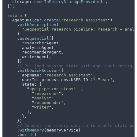
    storage
:
 new
 InMemoryStorageProvider
()
,
  }
)
;
  return
 (
    AgentBuilder
.
create
(
"
research_assistant
"
)
      .
withDescription
(
        "
Sequential research pipeline: research → analy
      )
      .
asSequential
([
        researcherAgent
,
        analysisAgent
,
        recommenderAgent
,
        writerAgent
,
      ])
      // Pre-load session state with app-level config a
      .
withQuickSession
(
{
        appName
:
 "
research_assistant
"
,
        userId
:
 process
.
env
.
USER_ID
 ??
 "
user
"
,
        state
:
 {
          "
app:pipeline_steps
"
:
 [
            "
researcher
"
,
            "
analyst
"
,
            "
recommender
"
,
            "
writer
"
,
          ]
,
        },
      }
)
      // Connect the memory service to enable state per
      .
withMemory
(
memoryService
)
      .
build
()