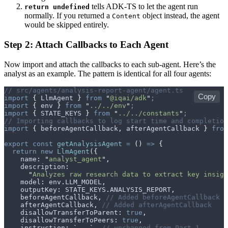
tells ADK-TS to let the agent run
return undefined
normally. If you returned a
object instead, the agent
Content
would be skipped entirely.
Step 2: Attach Callbacks to Each Agent
Now import and attach the callbacks to each sub-agent. Here’s the
analyst as an example. The pattern is identical for all four agents:
// src/agents/analysis-report-agent/agent.ts
Copy
import
 {
 LlmAgent
 }
 from
 "
@iqai/adk
"
;
import
 {
 env
 }
 from
 "
../../env
"
;
import
 {
 STATE_KEYS
 }
 from
 "
../../constants
"
;
// Importing callbacks to log start time and completion
import
 {
 beforeAgentCallback
,
 afterAgentCallback
 }
 from
export
 const
 getAnalysisAgent
 =
 ()
 =>
 {
  return
 new
 LlmAgent
(
{
    name
:
 "
analyst_agent
"
,
    description
:
      "
Analyzes raw research data to extract key insigh
    model
:
 env
.
LLM_MODEL
,
    outputKey
:
 STATE_KEYS
.
ANALYSIS_REPORT
,
    beforeAgentCallback
,
 // Added beforeAgentCallback
    afterAgentCallback
,
 // Added afterAgentCallback
    disallowTransferToParent
:
 true
,
    disallowTransferToPeers
:
 true
,
    instruction
:
 `
...
`
,
 // unchanged from Part 1