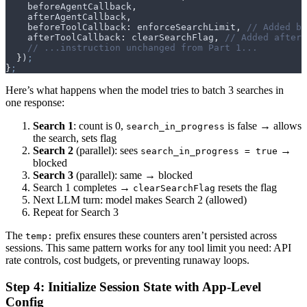
    beforeAgentCallback
,
    afterAgentCallback
,
    beforeToolCallback
:
 enforceSearchLimit
,
 // Added be
    afterToolCallback
:
 clearSearchFlag
,
 // Added afterT
    // ...instruction unchanged from Part 1...
  }
)
;
}
;
Here’s what happens when the model tries to batch 3 searches in
one response:
Search 1
: count is 0,
is false → allows
search_in_progress
the search, sets flag
Search 2
(parallel): sees
→
search_in_progress = true
blocked
Search 3
(parallel): same → blocked
Search 1 completes →
resets the flag
clearSearchFlag
Next LLM turn: model makes Search 2 (allowed)
Repeat for Search 3
The
prefix ensures these counters aren’t persisted across
temp:
sessions. This same pattern works for any tool limit you need: API
rate controls, cost budgets, or preventing runaway loops.
Step 4: Initialize Session State with App-Level
Config