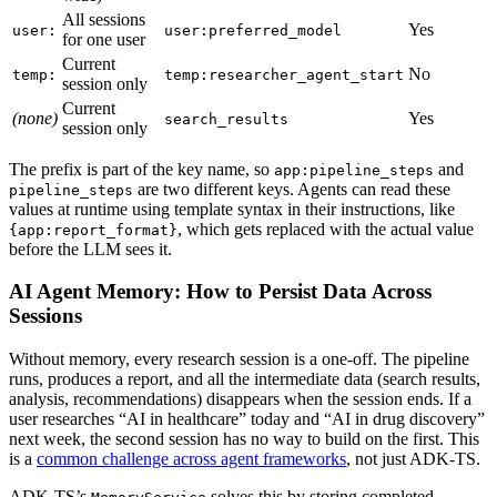
All sessions
Yes
user:
user:preferred_model
for one user
Current
No
temp:
temp:researcher_agent_start
session only
Current
(none)
Yes
search_results
session only
The prefix is part of the key name, so
and
app:pipeline_steps
are two different keys. Agents can read these
pipeline_steps
values at runtime using template syntax in their instructions, like
, which gets replaced with the actual value
{app:report_format}
before the LLM sees it.
AI Agent Memory: How to Persist Data Across
Sessions
Without memory, every research session is a one-off. The pipeline
runs, produces a report, and all the intermediate data (search results,
analysis, recommendations) disappears when the session ends. If a
user researches “AI in healthcare” today and “AI in drug discovery”
next week, the second session has no way to build on the first. This
is a
common challenge across agent frameworks
, not just ADK-TS.
ADK-TS’s
solves this by storing completed