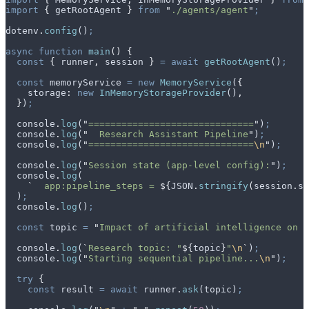
import
 {
 getRootAgent
 }
 from
 "
./agents/agent
"
;
dotenv
.
config
()
;
async
 function
 main
()
 {
  const
 {
 runner
,
 session
 }
 =
 await
 getRootAgent
()
;
  const
 memoryService
 =
 new
 MemoryService
(
{
    storage
:
 new
 InMemoryStorageProvider
()
,
  }
)
;
  console
.
log
(
"
==============================
"
)
;
  console
.
log
(
"
  Research Assistant Pipeline
"
)
;
  console
.
log
(
"
==============================
\n
"
)
;
  console
.
log
(
"
Session state (app-level config):
"
)
;
  console
.
log
(
    `
  app:pipeline_steps = 
${
JSON
.
stringify
(
session
.
st
  )
;
  console
.
log
()
;
  const
 topic
 =
 "
Impact of artificial intelligence on h
  console
.
log
(
`
Research topic: "
${
topic
}
"
\n
`
)
;
  console
.
log
(
"
Starting sequential pipeline...
\n
"
)
;
  try
 {
    const
 result
 =
 await
 runner
.
ask
(
topic
)
;