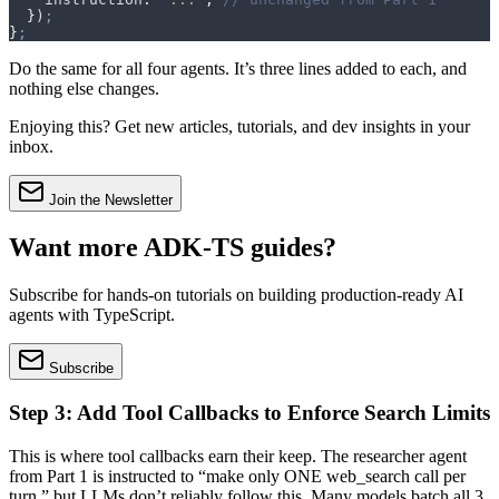
  }
)
;
}
;
Do the same for all four agents. It’s three lines added to each, and
nothing else changes.
Enjoying this? Get new articles, tutorials, and dev insights in your
inbox.
Join the Newsletter
Want more ADK-TS guides?
Subscribe for hands-on tutorials on building production-ready AI
agents with TypeScript.
Subscribe
Step 3: Add Tool Callbacks to Enforce Search Limits
This is where tool callbacks earn their keep. The researcher agent
from Part 1 is instructed to “make only ONE web_search call per
turn,” but LLMs don’t reliably follow this. Many models batch all 3