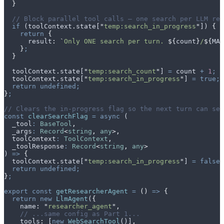
  }
  // Block parallel tool calls — one search per LLM res
  if
 (
toolContext
.
state
[
"
temp:search_in_progress
"
]) 
{
    return
 {
      result
:
 `
Only ONE search per turn. 
${
count
}
/
${
MAX
    }
;
  }
  toolContext
.
state
[
"
temp:search_count
"
] 
=
 count
 +
 1
;
  toolContext
.
state
[
"
temp:search_in_progress
"
] 
=
 true;
  return
 undefined;
}
;
// Clears the in-progress flag so the next turn can sea
const
 clearSearchFlag
 =
 async
 (
  _tool
:
 BaseTool
,
  _args
:
 Record
<
string
,
 any
>,
  toolContext
:
 ToolContext
,
  _toolResponse
:
 Record
<
string
,
 any
>
) 
=>
 {
  toolContext
.
state
[
"
temp:search_in_progress
"
] 
=
 false;
  return
 undefined;
}
;
export
 const
 getResearcherAgent
 =
 ()
 =>
 {
  return
 new
 LlmAgent
(
{
    name
:
 "
researcher_agent
"
,
    // ...same config as Part 1...
    tools
:
 [
new
 WebSearchTool
()]
,