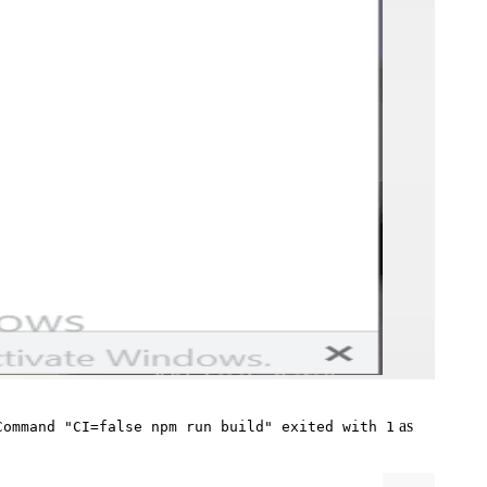
as
Command "CI=false npm run build" exited with 1