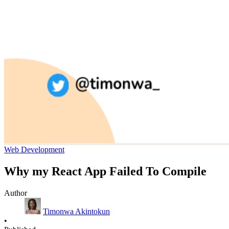
Web Development
Why my React App Failed To Compile
Author
Timonwa Akintokun
•