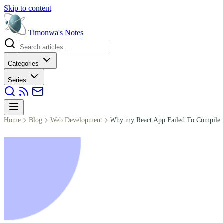
Skip to content
Timonwa's
Notes
Categories
Series
Home
Blog
Web Development
Why my React App Failed To Compile