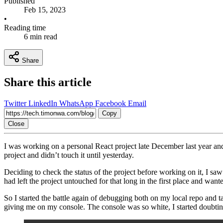
Published
Feb 15, 2023
•
Reading time
6 min read
Share
Share this article
Twitter
LinkedIn
WhatsApp
Facebook
Email
Copy
Close
I was working on a personal React project late December last year and 
project and didn’t touch it until yesterday.
Deciding to check the status of the project before working on it, I sa
had left the project untouched for that long in the first place and wante
So I started the battle again of debugging both on my local repo and t
giving me on my console. The console was so white, I started doubting 