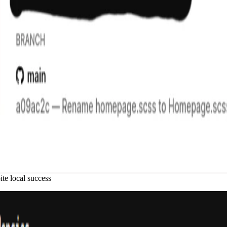
te local success