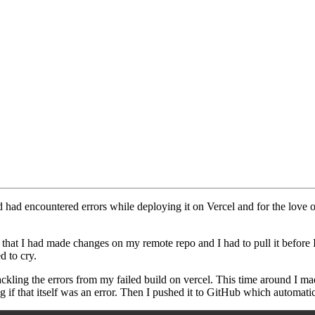
had encountered errors while deploying it on Vercel and for the love of 
w that I had made changes on my remote repo and I had to pull it before
d to cry.
ackling the errors from my failed build on vercel. This time around I ma
if that itself was an error. Then I pushed it to GitHub which automatica