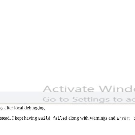
s after local debugging
nstead, I kept having
along with warnings and
Build failed
Error: 