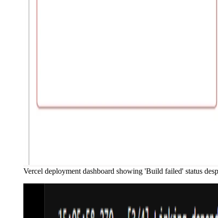
Vercel deployment dashboard showing 'Build failed' status despi