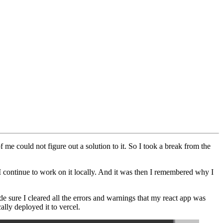
me could not figure out a solution to it. So I took a break from the
 I continue to work on it locally. And it was then I remembered why I
de sure I cleared all the errors and warnings that my react app was
lly deployed it to vercel.