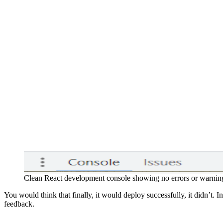
Clean React development console showing no errors or warning
You would think that finally, it would deploy successfully, it didn’t. I
feedback.