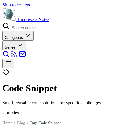
Skip to content
Timonwa's
Notes
Categories
Series
Code Snippet
Small, reusable code solutions for specific challenges
2 articles
Home
Blog
Tag: Code Snippet