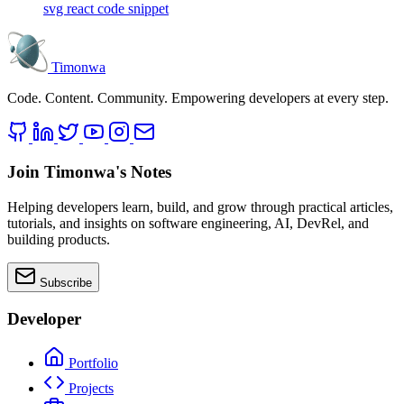
svg
react
code snippet
Timonwa
Code. Content. Community. Empowering developers at every step.
Join Timonwa's Notes
Helping developers learn, build, and grow through practical articles,
tutorials, and insights on software engineering, AI, DevRel, and
building products.
Subscribe
Developer
Portfolio
Projects