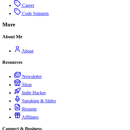
Career
Code Snippets
More
About Me
About
Resources
Newsletter
Shop
Indie Hacker
Speaking & Slides
Resume
Affiliates
Connect & Business