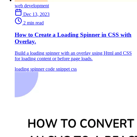
web development
Dec 13, 2023
2 min read
How to Create a Loading Spinner in CSS with
Overlay.
Build a loading spinner with an overlay using Html and CSS
for loading content or before page loads.
loading spinner
code snippet
css