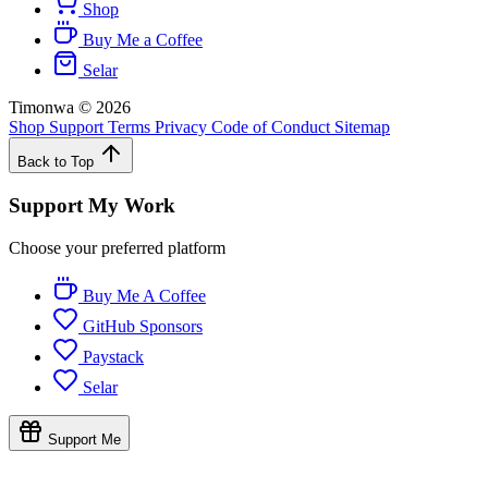
Shop
Buy Me a Coffee
Selar
Timonwa
©
2026
Shop
Support
Terms
Privacy
Code of Conduct
Sitemap
Back to Top
Support My Work
Choose your preferred platform
Buy Me A Coffee
GitHub Sponsors
Paystack
Selar
Support Me