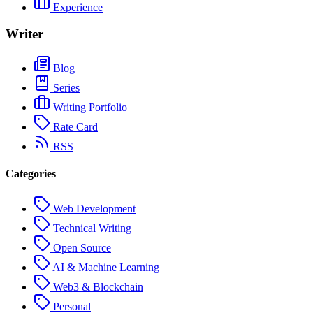
Experience
Writer
Blog
Series
Writing Portfolio
Rate Card
RSS
Categories
Web Development
Technical Writing
Open Source
AI & Machine Learning
Web3 & Blockchain
Personal