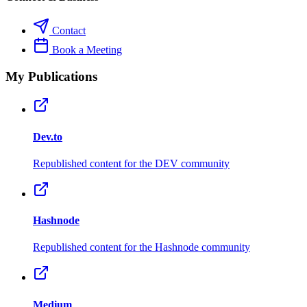
Contact
Book a Meeting
My Publications
Dev.to
Republished content for the DEV community
Hashnode
Republished content for the Hashnode community
Medium