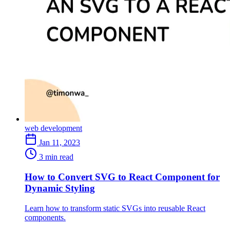
web development
Jan 11, 2023
3 min read
How to Convert SVG to React Component for
Dynamic Styling
Learn how to transform static SVGs into reusable React
components.