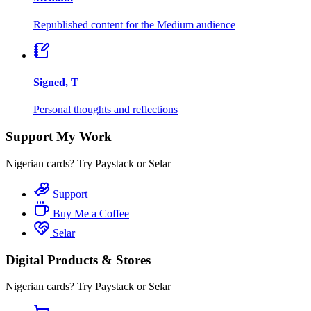
Republished content for the Medium audience
Signed, T
Personal thoughts and reflections
Support My Work
Nigerian cards? Try Paystack or Selar
Support
Buy Me a Coffee
Selar
Digital Products & Stores
Nigerian cards? Try Paystack or Selar