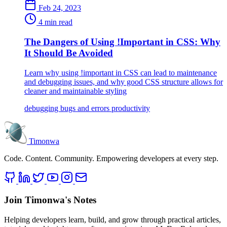
Feb 24, 2023
4 min read
The Dangers of Using !Important in CSS: Why
It Should Be Avoided
Learn why using !important in CSS can lead to maintenance
and debugging issues, and why good CSS structure allows for
cleaner and maintainable styling
debugging
bugs and errors
productivity
Timonwa
Code. Content. Community. Empowering developers at every step.
Join Timonwa's Notes
Helping developers learn, build, and grow through practical articles,