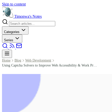
Skip to content
Timonwa's
Notes
Categories
Series
Home
Blog
Web Development
Using Captcha Solvers to Improve Web Accessibility & Work Productivity