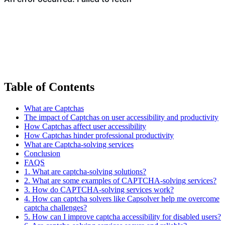
Table of Contents
What are Captchas
The impact of Captchas on user accessibility and productivity
How Captchas affect user accessibility
How Captchas hinder professional productivity
What are Captcha-solving services
Conclusion
FAQS
1. What are captcha-solving solutions?
2. What are some examples of CAPTCHA-solving services?
3. How do CAPTCHA-solving services work?
4. How can captcha solvers like Capsolver help me overcome
captcha challenges?
5. How can I improve captcha accessibility for disabled users?