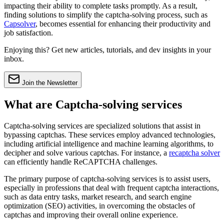
impacting their ability to complete tasks promptly. As a result,
finding solutions to simplify the captcha-solving process, such as
Capsolver
, becomes essential for enhancing their productivity and
job satisfaction.
Enjoying this? Get new articles, tutorials, and dev insights in your
inbox.
Join the Newsletter
What are Captcha-solving services
Captcha-solving services are specialized solutions that assist in
bypassing captchas. These services employ advanced technologies,
including artificial intelligence and machine learning algorithms, to
decipher and solve various captchas. For instance, a
recaptcha solver
can efficiently handle ReCAPTCHA challenges.
The primary purpose of captcha-solving services is to assist users,
especially in professions that deal with frequent captcha interactions,
such as data entry tasks, market research, and search engine
optimization (SEO) activities, in overcoming the obstacles of
captchas and improving their overall online experience.