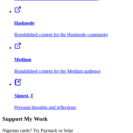
Hashnode
Republished content for the Hashnode community
Medium
Republished content for the Medium audience
Signed, T
Personal thoughts and reflections
Support My Work
Nigerian cards? Try Paystack or Selar