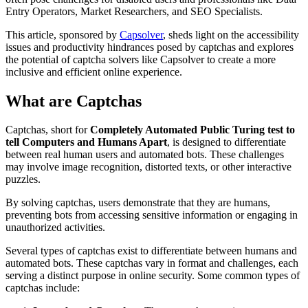
Entry Operators, Market Researchers, and SEO Specialists.
This article, sponsored by
Capsolver
, sheds light on the accessibility
issues and productivity hindrances posed by captchas and explores
the potential of captcha solvers like Capsolver to create a more
inclusive and efficient online experience.
What are Captchas
Captchas, short for
Completely Automated Public Turing test to
tell Computers and Humans Apart
, is designed to differentiate
between real human users and automated bots. These challenges
may involve image recognition, distorted texts, or other interactive
puzzles.
By solving captchas, users demonstrate that they are humans,
preventing bots from accessing sensitive information or engaging in
unauthorized activities.
Several types of captchas exist to differentiate between humans and
automated bots. These captchas vary in format and challenges, each
serving a distinct purpose in online security. Some common types of
captchas include: