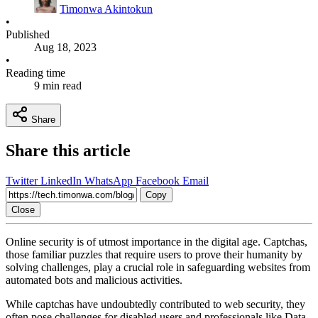
Timonwa Akintokun
•
Published
Aug 18, 2023
•
Reading time
9 min read
Share
Share this article
Twitter
LinkedIn
WhatsApp
Facebook
Email
Copy
Close
Online security is of utmost importance in the digital age. Captchas,
those familiar puzzles that require users to prove their humanity by
solving challenges, play a crucial role in safeguarding websites from
automated bots and malicious activities.
While captchas have undoubtedly contributed to web security, they
often pose challenges for disabled users and professionals like Data