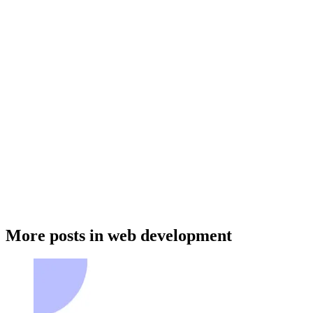
Table of Contents
More posts in web development
What are Captchas
The impact of Captchas on user accessibility and productivity
How Captchas affect user accessibility