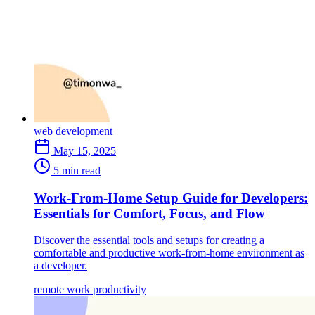
web development
May 15, 2025
5 min read
Work-From-Home Setup Guide for Developers:
Essentials for Comfort, Focus, and Flow
Discover the essential tools and setups for creating a
comfortable and productive work-from-home environment as
a developer.
remote work
productivity