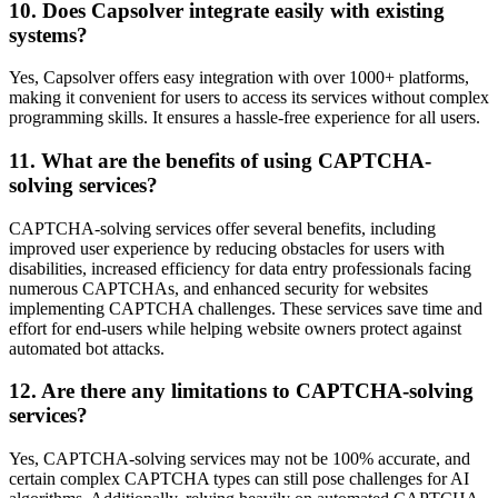
10. Does Capsolver integrate easily with existing
systems?
Yes, Capsolver offers easy integration with over 1000+ platforms,
making it convenient for users to access its services without complex
programming skills. It ensures a hassle-free experience for all users.
11. What are the benefits of using CAPTCHA-
solving services?
CAPTCHA-solving services offer several benefits, including
improved user experience by reducing obstacles for users with
disabilities, increased efficiency for data entry professionals facing
numerous CAPTCHAs, and enhanced security for websites
implementing CAPTCHA challenges. These services save time and
effort for end-users while helping website owners protect against
automated bot attacks.
12. Are there any limitations to CAPTCHA-solving
services?
Yes, CAPTCHA-solving services may not be 100% accurate, and
certain complex CAPTCHA types can still pose challenges for AI