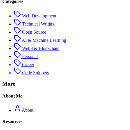
Categories
Web Development
Technical Writing
Open Source
AI & Machine Learning
Web3 & Blockchain
Personal
Career
Code Snippets
More
About Me
About
Resources