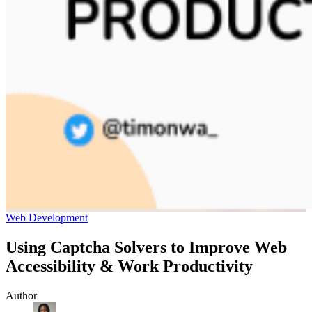
Web Development
Using Captcha Solvers to Improve Web
Accessibility & Work Productivity
Author