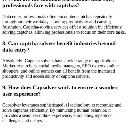
professionals face with captchas?
Data entry professionals often encounter captchas repeatedly
throughout their workday, slowing productivity and causing
frustration. Captcha-solving services offer a solution by efficiently
solving captchas, allowing professionals to focus on their core tasks.
8. Can captcha solvers benefit industries beyond
data entry?
Absolutely! Captcha solvers have a wide range of applications.
Market researchers, social media managers, SEO experts, online
shoppers, and online gamers can all benefit from the increased
productivity and accessibility of captcha solvers.
9. How does Capsolver work to ensure a seamless
user experience?
Capsolver leverages sophisticated AI technology to recognize and
solve captchas efficiently. By mimicking human behavior, it
provides a seamless online experience, eliminating repetitive
challenges and delays.