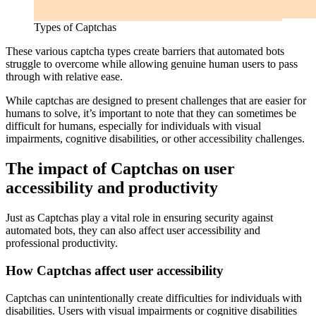
Types of Captchas
These various captcha types create barriers that automated bots
struggle to overcome while allowing genuine human users to pass
through with relative ease.
While captchas are designed to present challenges that are easier for
humans to solve, it’s important to note that they can sometimes be
difficult for humans, especially for individuals with visual
impairments, cognitive disabilities, or other accessibility challenges.
The impact of Captchas on user
accessibility and productivity
Just as Captchas play a vital role in ensuring security against
automated bots, they can also affect user accessibility and
professional productivity.
How Captchas affect user accessibility
Captchas can unintentionally create difficulties for individuals with
disabilities. Users with visual impairments or cognitive disabilities