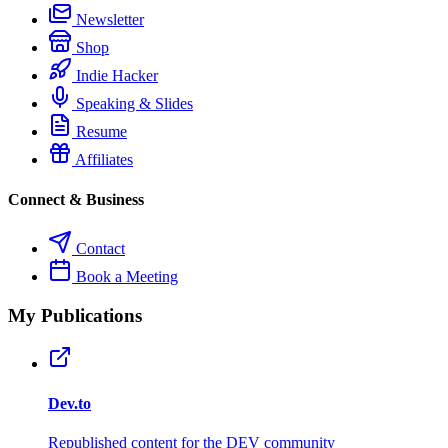
Newsletter
Shop
Indie Hacker
Speaking & Slides
Resume
Affiliates
Connect & Business
Contact
Book a Meeting
My Publications
Dev.to
Republished content for the DEV community