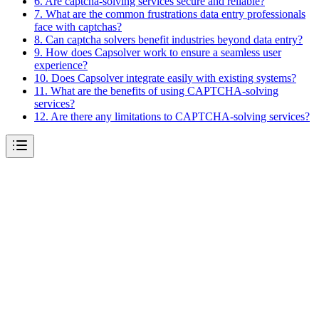
6. Are captcha-solving services secure and reliable?
7. What are the common frustrations data entry professionals
face with captchas?
8. Can captcha solvers benefit industries beyond data entry?
9. How does Capsolver work to ensure a seamless user
experience?
10. Does Capsolver integrate easily with existing systems?
11. What are the benefits of using CAPTCHA-solving
services?
12. Are there any limitations to CAPTCHA-solving services?