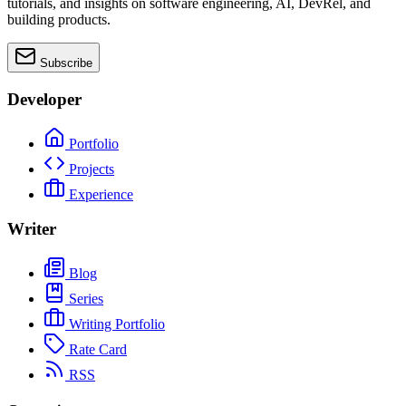
tutorials, and insights on software engineering, AI, DevRel, and
building products.
Subscribe
Developer
Portfolio
Projects
Experience
Writer
Blog
Series
Writing Portfolio
Rate Card
RSS