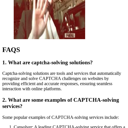
FAQS
1. What are captcha-solving solutions?
Captcha-solving solutions are tools and services that automatically
recognize and solve CAPTCHA challenges on websites by
providing efficient and accurate responses, ensuring seamless
interaction with online platforms.
2. What are some examples of CAPTCHA-solving
services?
Some popular examples of CAPTCHA-solving services include:
Capsolver: A leading CAPTCHA-solving service that offers a