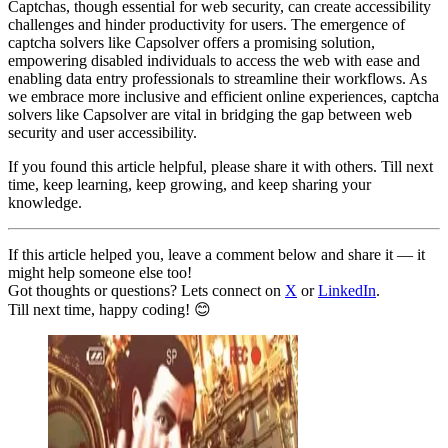
Captchas, though essential for web security, can create accessibility
challenges and hinder productivity for users. The emergence of
captcha solvers like Capsolver offers a promising solution,
empowering disabled individuals to access the web with ease and
enabling data entry professionals to streamline their workflows. As
we embrace more inclusive and efficient online experiences, captcha
solvers like Capsolver are vital in bridging the gap between web
security and user accessibility.
If you found this article helpful, please share it with others. Till next
time, keep learning, keep growing, and keep sharing your
knowledge.
If this article helped you, leave a comment below and share it — it
might help someone else too!
Got thoughts or questions? Lets connect on
X
or
LinkedIn
.
Till next time, happy coding! 😊