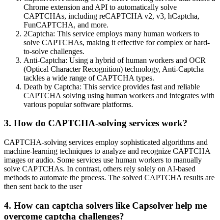
Chrome extension and API to automatically solve
CAPTCHAs, including reCAPTCHA v2, v3, hCaptcha,
FunCAPTCHA, and more.
2Captcha: This service employs many human workers to
solve CAPTCHAs, making it effective for complex or hard-
to-solve challenges.
Anti-Captcha: Using a hybrid of human workers and OCR
(Optical Character Recognition) technology, Anti-Captcha
tackles a wide range of CAPTCHA types.
Death by Captcha: This service provides fast and reliable
CAPTCHA solving using human workers and integrates with
various popular software platforms.
3. How do CAPTCHA-solving services work?
CAPTCHA-solving services employ sophisticated algorithms and
machine-learning techniques to analyze and recognize CAPTCHA
images or audio. Some services use human workers to manually
solve CAPTCHAs. In contrast, others rely solely on AI-based
methods to automate the process. The solved CAPTCHA results are
then sent back to the user
4. How can captcha solvers like Capsolver help me
overcome captcha challenges?