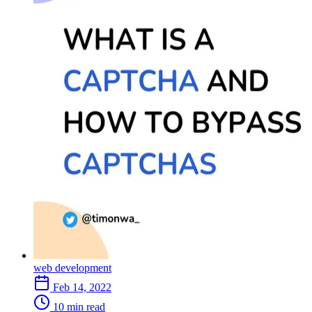
How Captchas hinder professional productivity
What are Captcha-solving services
Conclusion
FAQS
1. What are captcha-solving solutions?
2. What are some examples of CAPTCHA-solving services?
3. How do CAPTCHA-solving services work?
4. How can captcha solvers like Capsolver help me overcome
captcha challenges?
5. How can I improve captcha accessibility for disabled users?
6. Are captcha-solving services secure and reliable?
7. What are the common frustrations data entry professionals
face with captchas?
8. Can captcha solvers benefit industries beyond data entry?
9. How does Capsolver work to ensure a seamless user
experience?
10. Does Capsolver integrate easily with existing systems?
11. What are the benefits of using CAPTCHA-solving
services?
12. Are there any limitations to CAPTCHA-solving services?
web development
Feb 14, 2022
10 min read