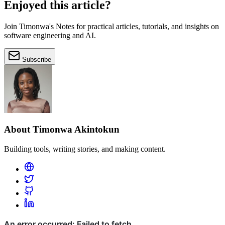
Enjoyed this article?
Join Timonwa's Notes for practical articles, tutorials, and insights on
software engineering and AI.
Subscribe
About Timonwa Akintokun
Building tools, writing stories, and making content.