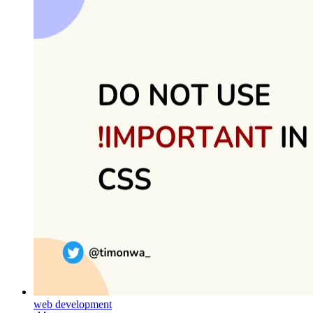
web development