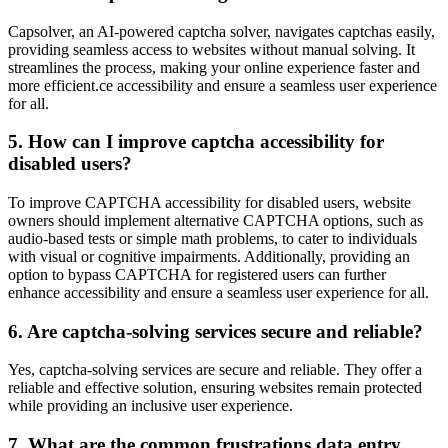
Capsolver, an AI-powered captcha solver, navigates captchas easily,
providing seamless access to websites without manual solving. It
streamlines the process, making your online experience faster and
more efficient.ce accessibility and ensure a seamless user experience
for all.
5. How can I improve captcha accessibility for
disabled users?
To improve CAPTCHA accessibility for disabled users, website
owners should implement alternative CAPTCHA options, such as
audio-based tests or simple math problems, to cater to individuals
with visual or cognitive impairments. Additionally, providing an
option to bypass CAPTCHA for registered users can further
enhance accessibility and ensure a seamless user experience for all.
6. Are captcha-solving services secure and reliable?
Yes, captcha-solving services are secure and reliable. They offer a
reliable and effective solution, ensuring websites remain protected
while providing an inclusive user experience.
7. What are the common frustrations data entry