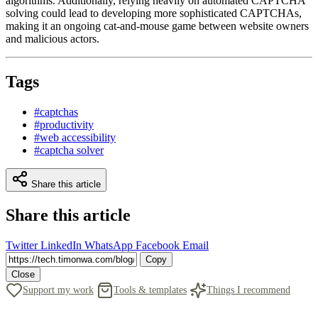
algorithms. Additionally, relying heavily on automated CAPTCHA
solving could lead to developing more sophisticated CAPTCHAs,
making it an ongoing cat-and-mouse game between website owners
and malicious actors.
Tags
#captchas
#productivity
#web accessibility
#captcha solver
Share this article
Share this article
Twitter
LinkedIn
WhatsApp
Facebook
Email
Copy
Close
Support my work
Tools & templates
Things I recommend