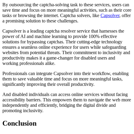
By outsourcing the captcha-solving task to these services, users can
save time and focus on more meaningful activities, such as their core
tasks or browsing the internet. Captcha solvers, like
Capsolver
, offer
a promising solution to these challenges.
Capsolver is a leading captcha resolver service that harnesses the
power of AI and machine learning to provide 100% effective
solutions for bypassing captchas. Their cutting-edge technology
ensures a seamless online experience for users while safeguarding
websites from potential threats. Their commitment to inclusivity and
productivity makes it a game-changer for disabled users and
working professionals alike.
Professionals can integrate Capsolver into their workflow, enabling
them to save valuable time and focus on more meaningful tasks,
significantly improving their overall productivity.
And disabled individuals can access online services without facing
accessibility barriers. This empowers them to navigate the web more
independently and efficiently, bridging the digital divide and
promoting inclusivity.
Conclusion