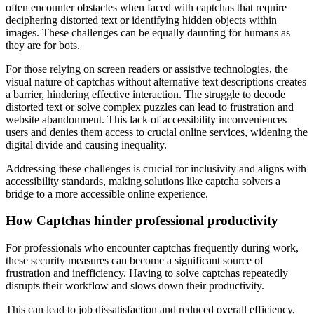
often encounter obstacles when faced with captchas that require
deciphering distorted text or identifying hidden objects within
images. These challenges can be equally daunting for humans as
they are for bots.
For those relying on screen readers or assistive technologies, the
visual nature of captchas without alternative text descriptions creates
a barrier, hindering effective interaction. The struggle to decode
distorted text or solve complex puzzles can lead to frustration and
website abandonment. This lack of accessibility inconveniences
users and denies them access to crucial online services, widening the
digital divide and causing inequality.
Addressing these challenges is crucial for inclusivity and aligns with
accessibility standards, making solutions like captcha solvers a
bridge to a more accessible online experience.
How Captchas hinder professional productivity
For professionals who encounter captchas frequently during work,
these security measures can become a significant source of
frustration and inefficiency. Having to solve captchas repeatedly
disrupts their workflow and slows down their productivity.
This can lead to job dissatisfaction and reduced overall efficiency,