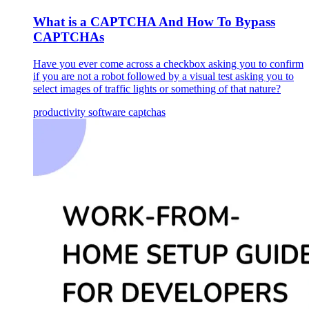
What is a CAPTCHA And How To Bypass
CAPTCHAs
Have you ever come across a checkbox asking you to confirm
if you are not a robot followed by a visual test asking you to
select images of traffic lights or something of that nature?
productivity
software
captchas