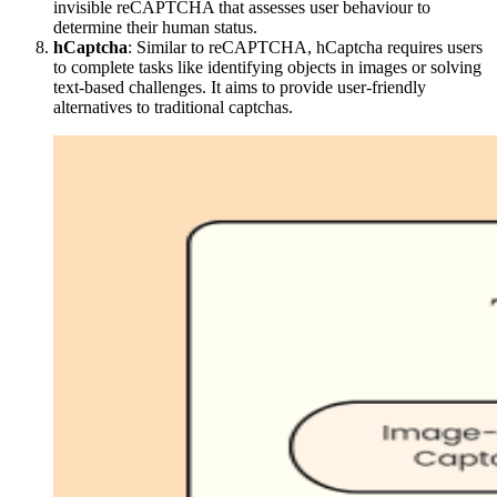
invisible reCAPTCHA that assesses user behaviour to
determine their human status.
hCaptcha
: Similar to reCAPTCHA, hCaptcha requires users
to complete tasks like identifying objects in images or solving
text-based challenges. It aims to provide user-friendly
alternatives to traditional captchas.