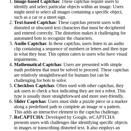
Image-based Captchas
: These captchas require users to
identify and select particular objects within an image. Users
might need to select all images containing a specific object,
such as a car or a street sign.
Text-based Captchas
: These captchas present users with
distorted or obscured text characters that must be deciphered
and entered correctly. The distortion makes it challenging for
automated bots to recognize the characters.
Audio Captchas
: In these captchas, users listen to an audio
clip containing a sequence of numbers or letters and then type
in what they hear. This option caters to users who have visual
impairments.
Mathematical Captchas
: Users are presented with simple
math problems that must be solved to proceed. These captchas
are relatively straightforward for humans but can be
challenging for bots to solve.
Checkbox Captchas
: Often used with other captchas, they
ask users to check a box indicating they are not a robot. This
type is usually more straightforward and more user-friendly.
Slider Captchas
: Users must slide a puzzle piece or a marker
along a predefined path to complete an image or a pattern.
This adds an interactive element to the captcha challenge.
ReCAPTCHA
: Developed by Google, reCAPTCHA
presents users with challenges like identifying specific objects
in images or transcribing distorted text. It also employs an